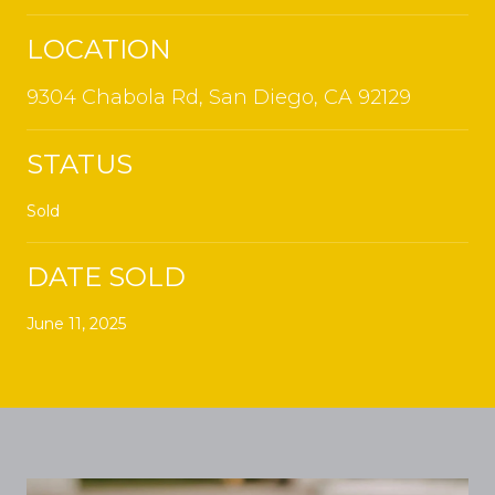
LOCATION
9304 Chabola Rd, San Diego, CA 92129
STATUS
Sold
DATE SOLD
June 11, 2025