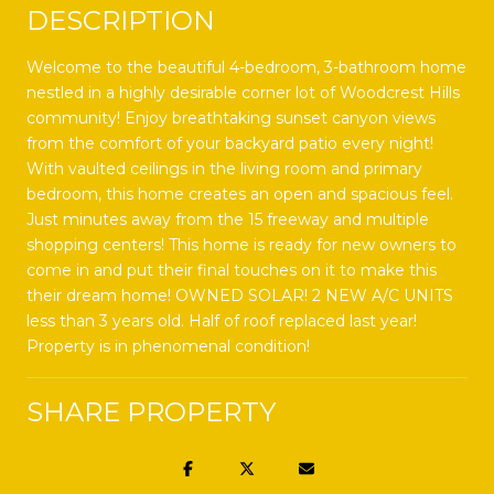
DESCRIPTION
Welcome to the beautiful 4-bedroom, 3-bathroom home
nestled in a highly desirable corner lot of Woodcrest Hills
community! Enjoy breathtaking sunset canyon views
from the comfort of your backyard patio every night!
With vaulted ceilings in the living room and primary
bedroom, this home creates an open and spacious feel.
Just minutes away from the 15 freeway and multiple
shopping centers! This home is ready for new owners to
come in and put their final touches on it to make this
their dream home! OWNED SOLAR! 2 NEW A/C UNITS
less than 3 years old. Half of roof replaced last year!
Property is in phenomenal condition!
SHARE PROPERTY