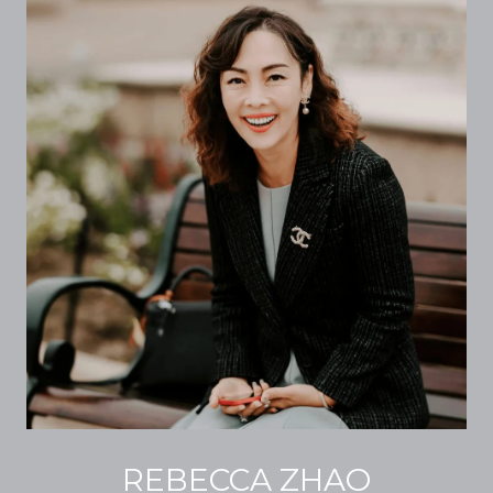
REBECCA ZHAO