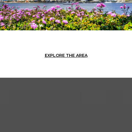
EXPLORE THE AREA