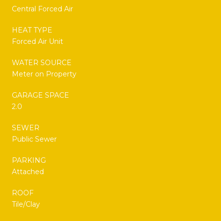
Central Forced Air
HEAT TYPE
Forced Air Unit
WATER SOURCE
Meter on Property
GARAGE SPACE
2.0
SEWER
Public Sewer
PARKING
Attached
ROOF
Tile/Clay