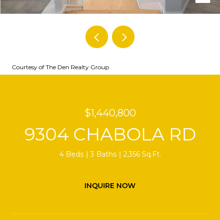
Courtesy of The Den Realty Group
$1,440,800
9304 CHABOLA RD
4 Beds
3 Baths
2,356 Sq.Ft.
INQUIRE NOW