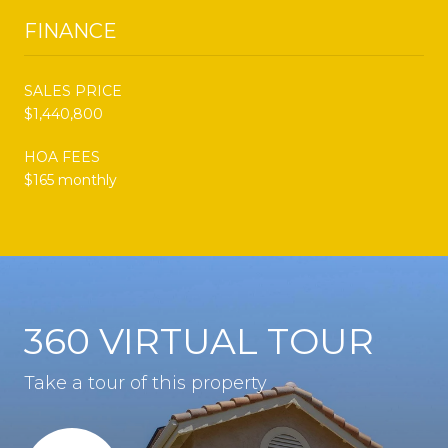
FINANCE
SALES PRICE
$1,440,800
HOA FEES
$165 monthly
360 VIRTUAL TOUR
Take a tour of this property