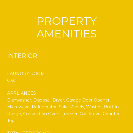
PROPERTY
AMENITIES
INTERIOR
LAUNDRY ROOM
Gas
APPLIANCES
Dishwasher, Disposal, Dryer, Garage Door Opener,
Microwave, Refrigerator, Solar Panels, Washer, Built In
Range, Convection Oven, Freezer, Gas Stove, Counter
Top