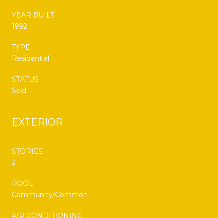
YEAR BUILT
1992
TYPE
Residential
STATUS
Sold
EXTERIOR
STORIES
2
POOL
Community/Common
AIR CONDITIONING