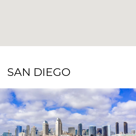
SAN DIEGO