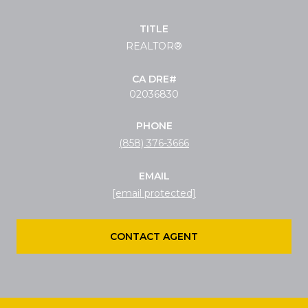
TITLE
REALTOR®
02036830
PHONE
(858) 376-3666
EMAIL
[email protected]
CONTACT AGENT