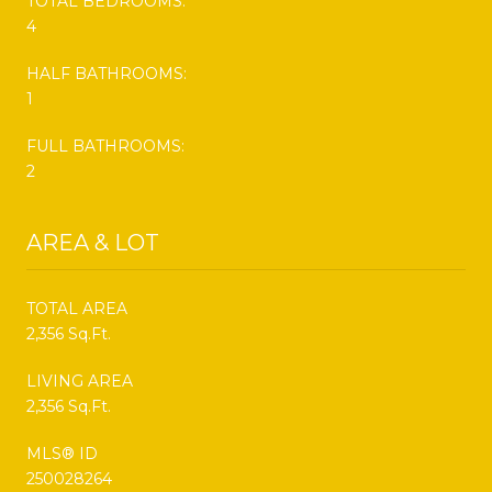
TOTAL BEDROOMS:
4
HALF BATHROOMS:
1
FULL BATHROOMS:
2
AREA & LOT
TOTAL AREA
2,356 Sq.Ft.
LIVING AREA
2,356 Sq.Ft.
MLS® ID
250028264