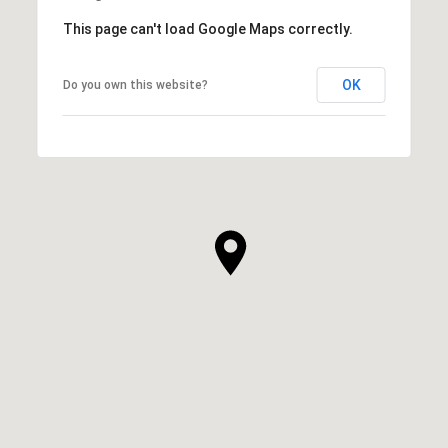
This page can't load Google Maps correctly.
OK
Do you own this website?