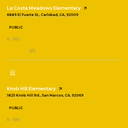
La Costa Meadows Elementary
6889 El Fuerte St., Carlsbad, CA, 92009
PUBLIC
K - 5th
5/5
Knob Hill Elementary
1825 Knob Hill Rd., San Marcos, CA, 92069
PUBLIC
K - 5th