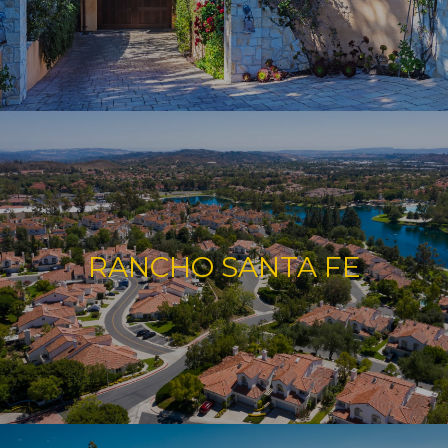
RANCHO SANTA FE