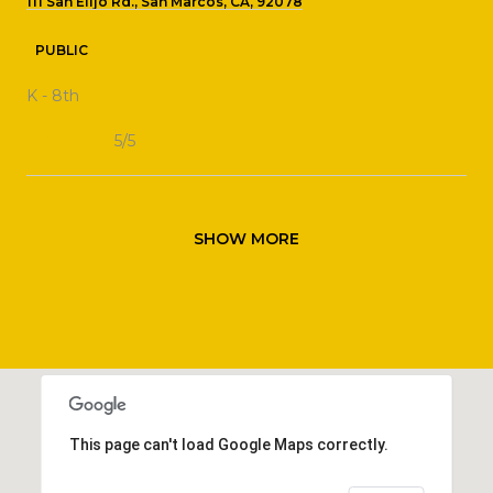
111 San Elijo Rd., San Marcos, CA, 92078
PUBLIC
K - 8th
5/5
SHOW MORE
This page can't load Google Maps correctly.