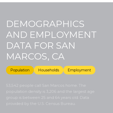
DEMOGRAPHICS
AND EMPLOYMENT
DATA FOR SAN
MARCOS, CA
Population
Households
Employment
53,542 people call San Marcos home. The
population density is 3,206 and the largest age
group is
between 25 and 64 years old.
Data
provided by the U.S. Census Bureau.