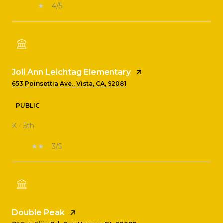
4/5
Joli Ann Leichtag Elementary
653 Poinsettia Ave., Vista, CA, 92081
PUBLIC
K - 5th
3/5
Double Peak