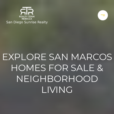
EXPLORE SAN MARCOS
HOMES FOR SALE &
NEIGHBORHOOD
LIVING