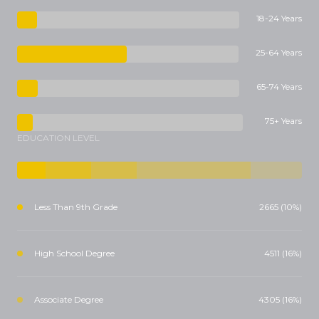
18-24 Years
25-64 Years
65-74 Years
75+ Years
EDUCATION LEVEL
Less Than 9th Grade
2665 (10%)
High School Degree
4511 (16%)
Associate Degree
4305 (16%)