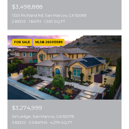
$3,498,888
1320 Richland Rd, San Marcos, CA 92069
2 BEDS
1 BATH
1,350 SQ.FT.
FOR SALE
MLS® 260013589
$3,274,999
541 Ledge, San Marcos, CA 92078
5 BEDS
5.5 BATHS
4,279 SQ.FT.