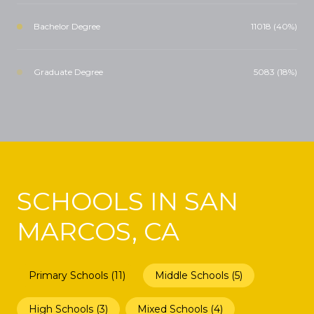
Bachelor Degree
11018 (40%)
Graduate Degree
5083 (18%)
SCHOOLS IN SAN
MARCOS, CA
Primary Schools (
11
)
Middle Schools (
5
)
High Schools (
3
)
Mixed Schools (
4
)