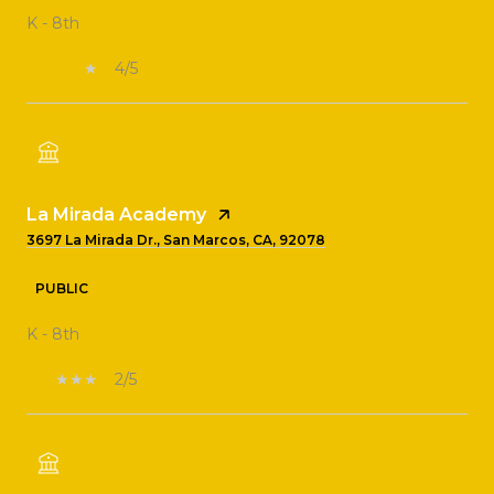
K - 8th
4/5
La Mirada Academy
3697 La Mirada Dr., San Marcos, CA, 92078
PUBLIC
K - 8th
2/5