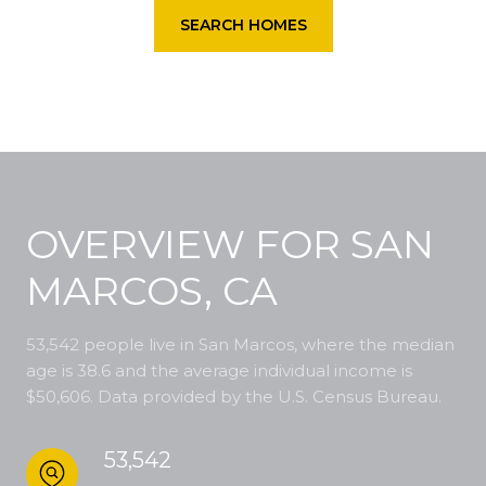
SEARCH HOMES
OVERVIEW FOR SAN
MARCOS, CA
53,542 people live in San Marcos, where the median
age is 38.6 and the average individual income is
$50,606. Data provided by the U.S. Census Bureau.
53,542