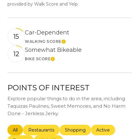
provided by Walk Score and Yelp.
Car-Dependent
15
WALKING SCORE
Learn More
Somewhat Bikeable
12
BIKE SCORE
Learn More
POINTS OF INTEREST
Explore popular things to do in the area, including
Taquizas Paulines, Sweet Memories, and No Harm
Done - Jerkless Jerky.
Search businesses related to
All
Search businesses related to
Restaurants
Search businesses related to
Shopping
Search businesses r
Active