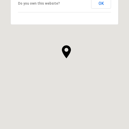
OK
Do you own this website?