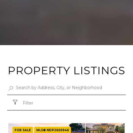
PROPERTY LISTINGS
Filter
FOR SALE
MLS® NDP2605946