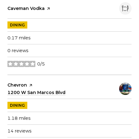
Visit the
Caveman Vodka
page on Yelp
DINING
0.17
miles
0 reviews
0/5
stars
Visit the
Chevron
page on Yelp
Search
1200 W San Marcos Blvd
on Google Maps
DINING
1.18
miles
14 reviews