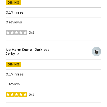
DINING
0.17
miles
0 reviews
0/5
stars
Visit the
No Harm Done - Jerkless
Jerky
page on Yelp
DINING
0.17
miles
1 review
5/5
stars