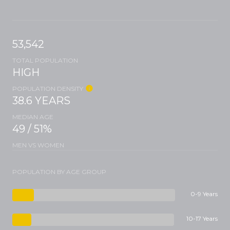
53,542
TOTAL POPULATION
HIGH
POPULATION DENSITY
38.6 YEARS
MEDIAN AGE
49 / 51%
MEN VS WOMEN
POPULATION BY AGE GROUP
0-9 Years
10-17 Years