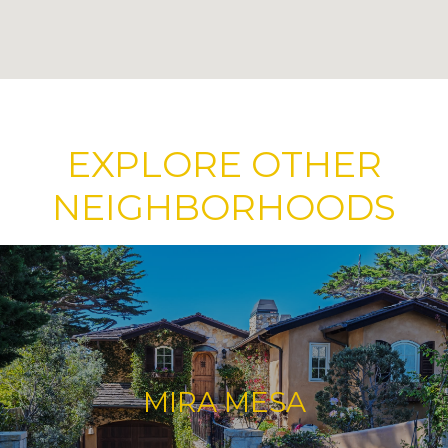
EXPLORE OTHER
NEIGHBORHOODS
MIRA MESA