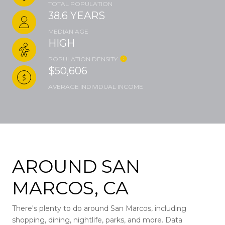
TOTAL POPULATION
38.6 YEARS
MEDIAN AGE
HIGH
POPULATION DENSITY
$50,606
AVERAGE INDIVIDUAL INCOME
AROUND SAN
MARCOS, CA
There's plenty to do around San Marcos, including
shopping, dining, nightlife, parks, and more. Data