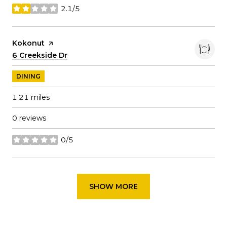
2.1/5
stars
Visit the
Kokonut
page on Yelp
Search
6 Creekside Dr
on Google Maps
DINING
1.21
miles
0 reviews
0/5
stars
SHOW MORE