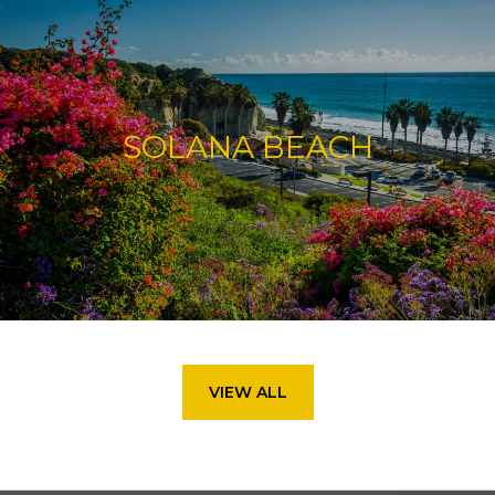
SOLANA BEACH
VIEW ALL