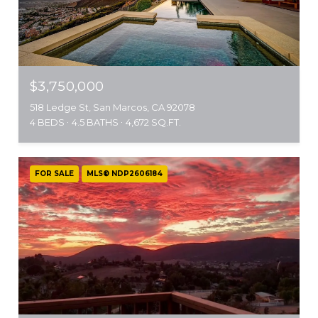
$3,750,000
518 Ledge St, San Marcos, CA 92078
4 BEDS
4.5 BATHS
4,672 SQ.FT.
FOR SALE
MLS® NDP2606184