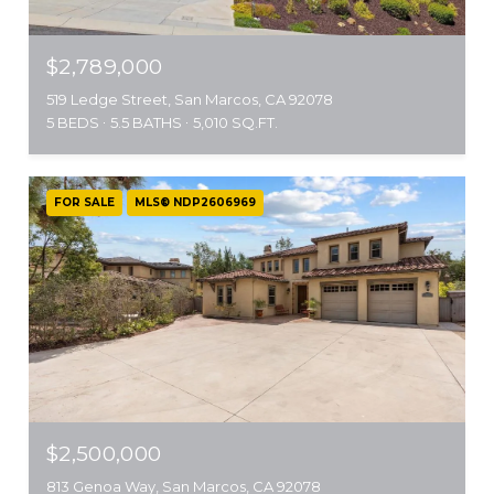
$2,789,000
519 Ledge Street, San Marcos, CA 92078
5 BEDS
5.5 BATHS
5,010 SQ.FT.
FOR SALE
MLS® NDP2606969
$2,500,000
813 Genoa Way, San Marcos, CA 92078