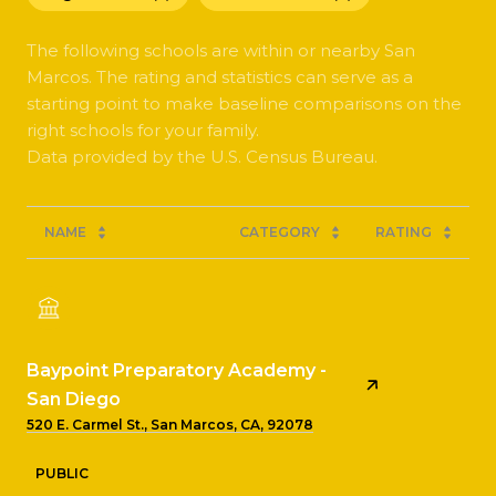
The following schools are within or nearby San
Marcos. The rating and statistics can serve as a
starting point to make baseline comparisons on the
right schools for your family.
NAME
CATEGORY
RATING
Baypoint Preparatory Academy -
San Diego
520 E. Carmel St., San Marcos, CA, 92078
PUBLIC