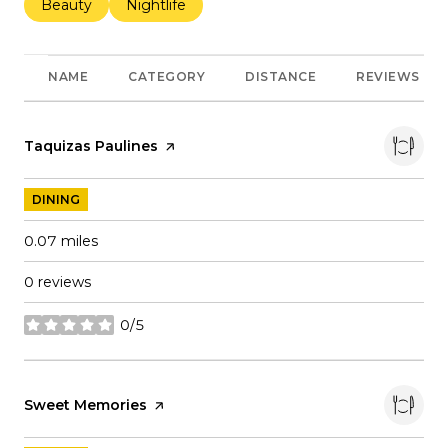
Search businesses related to
Beauty
Search businesses related to
Nightlife
NAME
CATEGORY
DISTANCE
REVIEWS
Visit the
Taquizas Paulines
page on Yelp
DINING
0.07
miles
0 reviews
0/5
stars
Visit the
Sweet Memories
page on Yelp