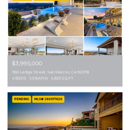
$3,995,000
560 Ledge Street, San Marcos, CA 92078
4 BEDS
5.5 BATHS
4,825 SQ.FT.
PENDING
MLS® 260017620