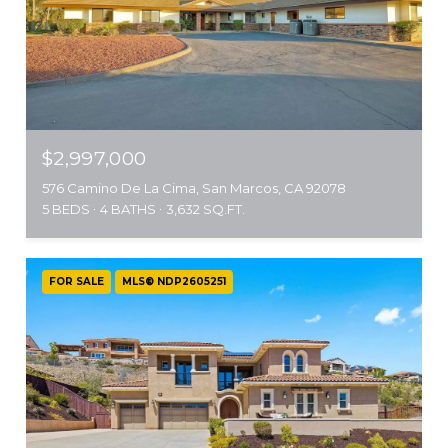
$2,997,000
576 Camino De La Cima, San Marcos, CA 92078
5 BEDS
4 BATHS
3,632 SQ.FT.
FOR SALE
MLS® NDP2605251