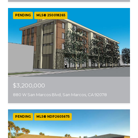
PENDING
MLS® 250018265
$3,200,000
880 W San Marcos Blvd, San Marcos, CA 92078
PENDING
MLS® NDP2605675