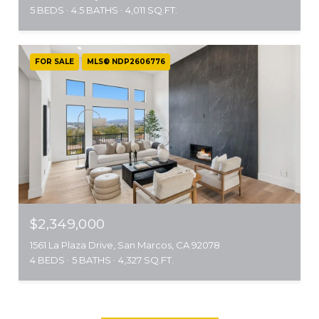
5 BEDS
4.5 BATHS
4,011 SQ.FT.
FOR SALE
MLS® NDP2606776
$2,349,000
1561 La Plaza Drive, San Marcos, CA 92078
4 BEDS
5 BATHS
4,327 SQ.FT.