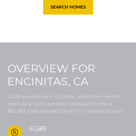
SEARCH HOMES
OVERVIEW FOR
ENCINITAS, CA
61,585 people live in Encinitas, where the median
age is 43 and the average individual income is
$82,289. Data provided by the U.S. Census Bureau.
61,585