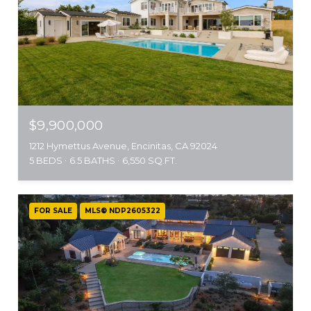
$9,900,000
1212 Hymettus Avenue, Encinitas, CA 92024
5 BEDS
6.5 BATHS
6,550 SQ.FT.
FOR SALE
MLS® NDP2605322