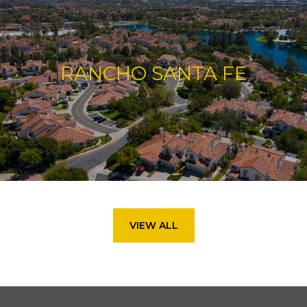
RANCHO SANTA FE
VIEW ALL