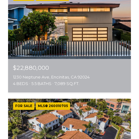
$22,880,000
1230 Neptune Ave, Encinitas, CA 92024
4 BEDS
5.5 BATHS
7,089 SQ.FT.
FOR SALE
MLS® 260010705