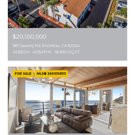
$20,100,000
185 Saxony Rd, Encinitas, CA 92024
45 BEDS
45 BATHS
18,690 SQ.FT.
FOR SALE
MLS® 260010833