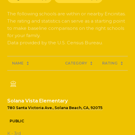
The following schools are within or nearby Encinitas.
The rating and statistics can serve as a starting point
to make baseline comparisons on the right schools
for your family.
NAME
CATEGORY
RATING
Solana Vista Elementary
780 Santa Victoria Ave., Solana Beach, CA, 92075
PUBLIC
K - 3rd