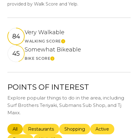
provided by Walk Score and Yelp.
Very Walkable
84
WALKING SCORE
Learn More
Somewhat Bikeable
45
BIKE SCORE
Learn More
POINTS OF INTEREST
Explore popular things to do in the area, including
Surf Brothers Teriyaki, Submans Sub Shop, and Tj
Maxx.
Search businesses related to
All
Search businesses related to
Restaurants
Search businesses related to
Shopping
Search businesses r
Active