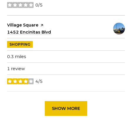
0/5
stars
Visit the
Village Square
page on Yelp
Search
1452 Encinitas Blvd
on Google Maps
SHOPPING
0.3
miles
1 review
4/5
stars
SHOW MORE