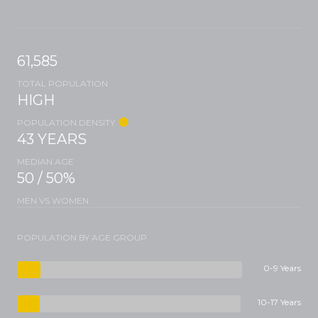
61,585
TOTAL POPULATION
HIGH
POPULATION DENSITY
43 YEARS
MEDIAN AGE
50 / 50%
MEN VS WOMEN
POPULATION BY AGE GROUP
0-9 Years
10-17 Years