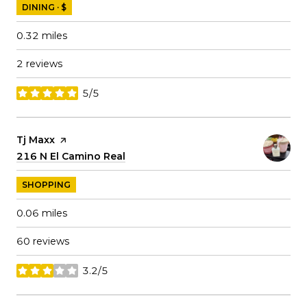
DINING · $
0.32
miles
2 reviews
5/5
stars
Visit the
Tj Maxx
page on Yelp
Search
216 N El Camino Real
on Google Maps
SHOPPING
0.06
miles
60 reviews
3.2/5
stars