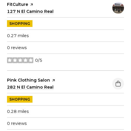
Visit the
FitCulture
page on Yelp
Search
127 N El Camino Real
on Google Maps
SHOPPING
0.27
miles
0 reviews
0/5
stars
Visit the
Pink Clothing Salon
page on Yelp
Search
282 N El Camino Real
on Google Maps
SHOPPING
0.28
miles
0 reviews