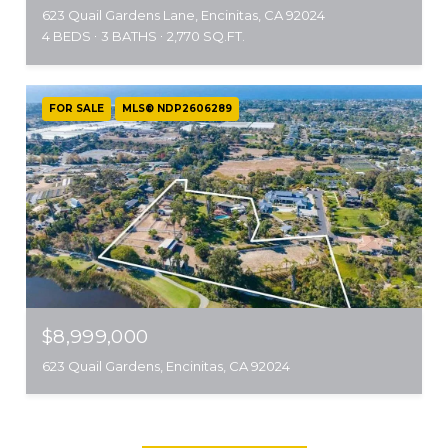
623 Quail Gardens Lane, Encinitas, CA 92024
4 BEDS
3 BATHS
2,770 SQ.FT.
FOR SALE
MLS® NDP2606289
$8,999,000
623 Quail Gardens, Encinitas, CA 92024