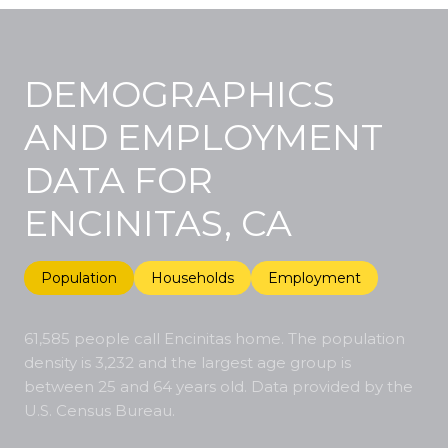
DEMOGRAPHICS
AND EMPLOYMENT
DATA FOR
ENCINITAS, CA
Population
Households
Employment
61,585 people call Encinitas home. The population
density is 3,232 and the largest age group is
between 25 and 64 years old.
Data provided by the
U.S. Census Bureau.