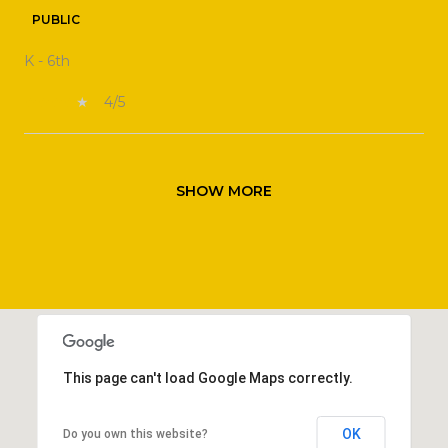
PUBLIC
K - 6th
4/5
SHOW MORE
This page can't load Google Maps correctly.
OK
Do you own this website?