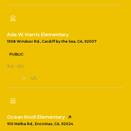
Ada W. Harris Elementary
1508 Windsor Rd., Cardiff by the Sea, CA, 92007
PUBLIC
3rd - 6th
4/5
Ocean Knoll Elementary
910 Melba Rd., Encinitas, CA, 92024