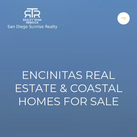
ENCINITAS REAL
ESTATE & COASTAL
HOMES FOR SALE