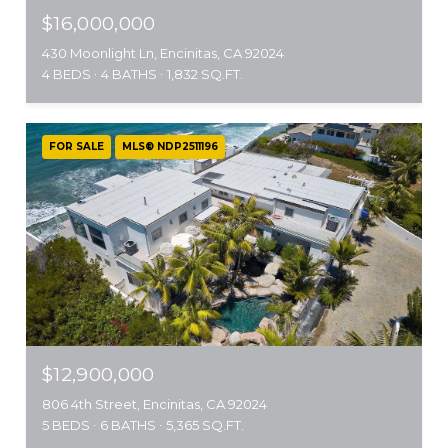
$16,000,000
430 Moonlight Ln, Encinitas, CA 92024
4 BEDS
4 BATHS
1,832 SQ.FT.
FOR SALE
MLS® NDP2511196
$12,900,000
806 4th Street, Encinitas, CA 92024
5 BEDS
6 BATHS
5,365 SQ.FT.