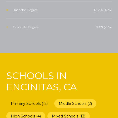
Bachelor Degree
17834 (45%)
Graduate Degree
9821 (25%)
SCHOOLS IN
ENCINITAS, CA
Primary Schools (
12
)
Middle Schools (
2
)
High Schools (
4
)
Mixed Schools (
13
)