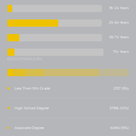
18-24 Years
25-64 Years
65-74 Years
75+ Years
EDUCATION LEVEL
Less Than 9th Grade
2157 (5%)
High School Degree
3788 (10%)
Associate Degree
6086 (15%)