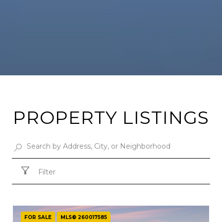
PROPERTY LISTINGS
Filter
FOR SALE
MLS® 260017585