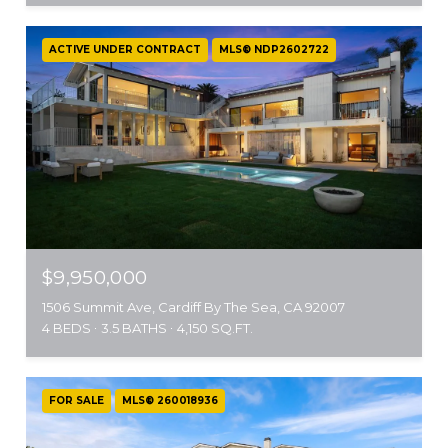
ACTIVE UNDER CONTRACT
MLS® NDP2602722
$9,950,000
1506 Summit Ave, Cardiff By The Sea, CA 92007
4 BEDS
3.5 BATHS
4,150 SQ.FT.
FOR SALE
MLS® 260018936