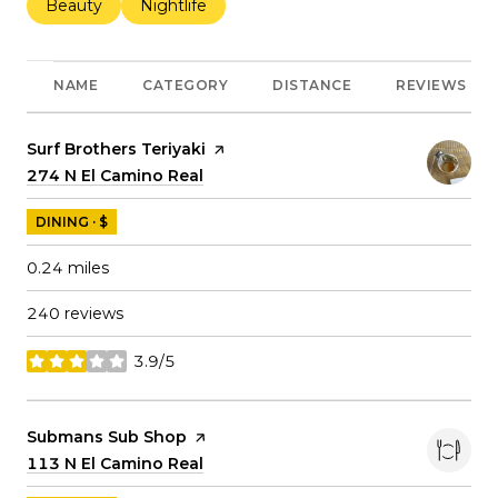
Search businesses related to
Beauty
Search businesses related to
Nightlife
NAME
CATEGORY
DISTANCE
REVIEWS
Visit the
Surf Brothers Teriyaki
page on Yelp
Search
274 N El Camino Real
on Google Maps
DINING · $
0.24
miles
240 reviews
3.9/5
stars
Visit the
Submans Sub Shop
page on Yelp
Search
113 N El Camino Real
on Google Maps