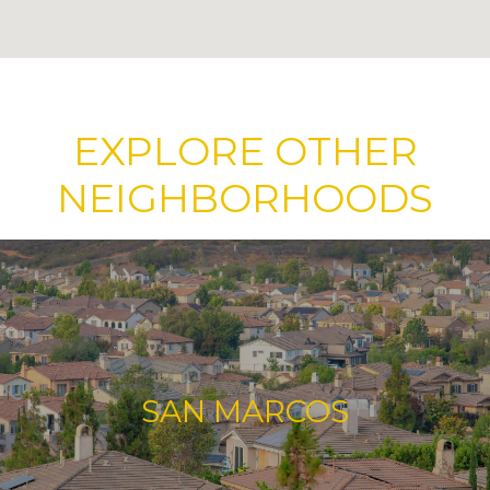
EXPLORE OTHER
NEIGHBORHOODS
SAN MARCOS