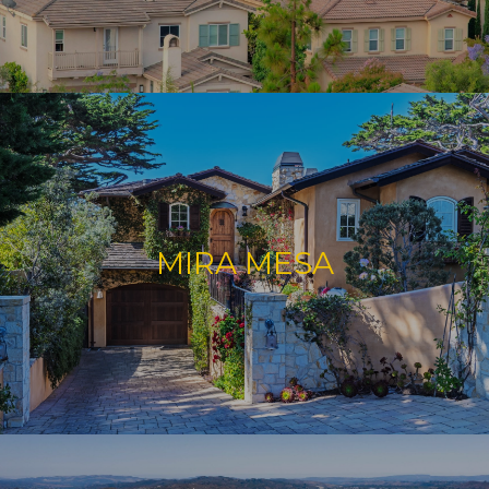
MIRA MESA