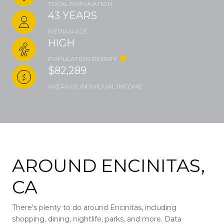
TOTAL POPULATION
43 YEARS
MEDIAN AGE
HIGH
POPULATION DENSITY
$82,289
AVERAGE INDIVIDUAL INCOME
AROUND ENCINITAS,
CA
There's plenty to do around Encinitas, including
shopping, dining, nightlife, parks, and more. Data