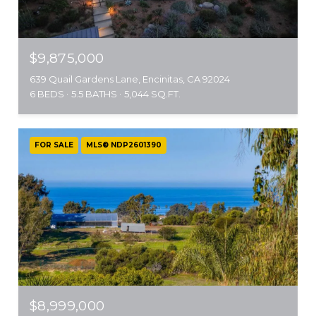
$9,875,000
639 Quail Gardens Lane, Encinitas, CA 92024
6 BEDS
5.5 BATHS
5,044 SQ.FT.
FOR SALE
MLS® NDP2601390
$8,999,000