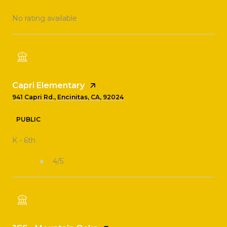
No rating available
Capri Elementary
941 Capri Rd., Encinitas, CA, 92024
PUBLIC
K - 6th
4/5