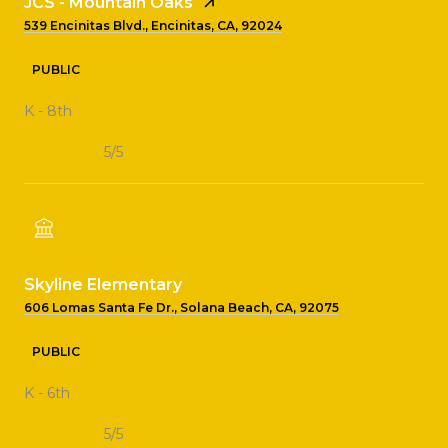
JCS - Mountain Oaks
539 Encinitas Blvd., Encinitas, CA, 92024
PUBLIC
K - 8th
5/5
Skyline Elementary
606 Lomas Santa Fe Dr., Solana Beach, CA, 92075
PUBLIC
K - 6th
5/5