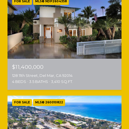
FOR SALE
MLS® NDP2604358
$11,400,000
128 11th Street, Del Mar, CA 92014
4 BEDS
3.5 BATHS
3,410 SQ.FT.
FOR SALE
MLS® 260010822