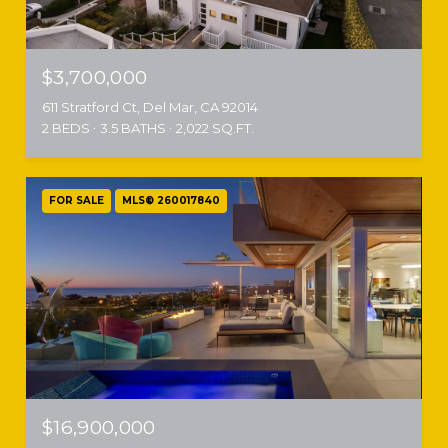
$3,700,000
611 Stratford Ct, Del Mar, CA 92014
2 BEDS
3.5 BATHS
2,022 SQ.FT.
FOR SALE
MLS® 260017840
$16,900,000