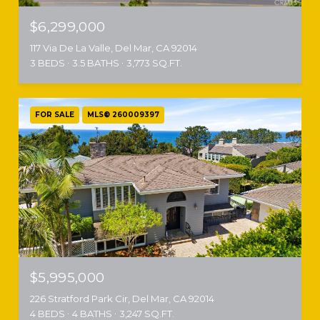
$6,299,000
117 Via De La Valle, Del Mar, CA 92014
3 BEDS
3.5 BATHS
3,773 SQ.FT.
FOR SALE
MLS® 260009397
$5,995,000
226 Stratford Park Cir, Del Mar, CA 92014
4 BEDS
4 BATHS
3,247 SQ.FT.