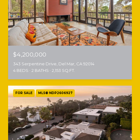
$4,200,000
343 Serpentine Drive, Del Mar, CA 92014
4 BEDS
2 BATHS
2,153 SQ.FT.
FOR SALE
MLS® NDP2606927