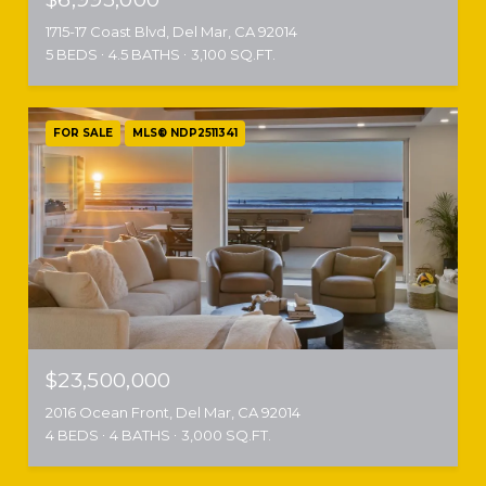
1715-17 Coast Blvd, Del Mar, CA 92014
5 BEDS
4.5 BATHS
3,100 SQ.FT.
FOR SALE
MLS® NDP2511341
$23,500,000
2016 Ocean Front, Del Mar, CA 92014
4 BEDS
4 BATHS
3,000 SQ.FT.