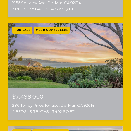
1956 Seaview Ave, Del Mar, CA 92014
5 BEDS
5.5 BATHS
4,326 SQ.FT.
FOR SALE
MLS® NDP2606685
$7,499,000
280 Torrey Pines Terrace, Del Mar, CA 92014
4 BEDS
3.5 BATHS
3,402 SQ.FT.