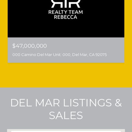
$47,000,000
000 Camino Del Mar Unit: 000, Del Mar, CA 92075
DEL MAR LISTINGS &
SALES