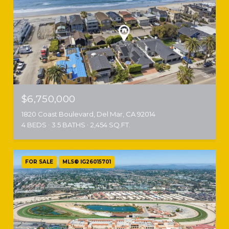
$6,750,000
1820 Coast Boulevard, Del Mar, CA 92014
4 BEDS
3.5 BATHS
2,454 SQ.FT.
FOR SALE
MLS® IG26015701