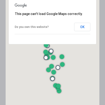
This page can't load Google Maps correctly.
OK
Do you own this website?