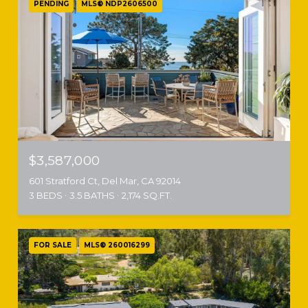
PENDING
MLS® NDP2606500
$3,587,000
601 Stratford Ct, Del Mar, CA 92014
3 BEDS
3.5 BATHS
2,174 SQ.FT.
FOR SALE
MLS® 260016299