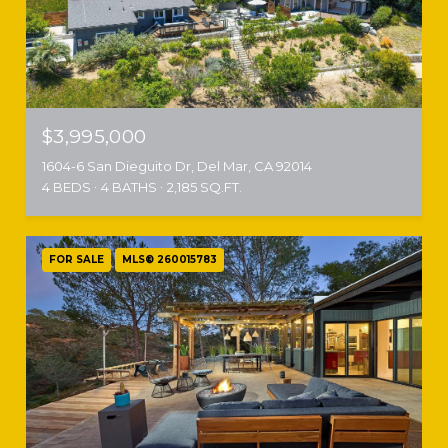
$3,995,000
1604-6 San Dieguito Dr, Del Mar, CA 92014
4 BEDS
4 BATHS
2,185 SQ.FT.
FOR SALE
MLS® 260015783