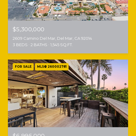
$5,300,000
2609 Camino Del Mar, Del Mar, CA 92014
3 BEDS
2 BATHS
1,545 SQ.FT.
FOR SALE
MLS® 260002781
$6,995,000