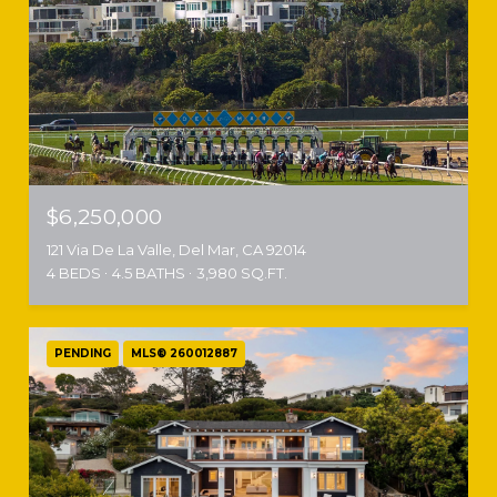
$6,250,000
121 Via De La Valle, Del Mar, CA 92014
4 BEDS
4.5 BATHS
3,980 SQ.FT.
PENDING
MLS® 260012887