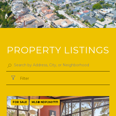
PROPERTY LISTINGS
Filter
FOR SALE
MLS® NDP2607171