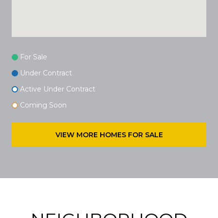
For Sale
Under Contract
Active Under Contract
Coming Soon
VIEW MORE HOMES FOR SALE