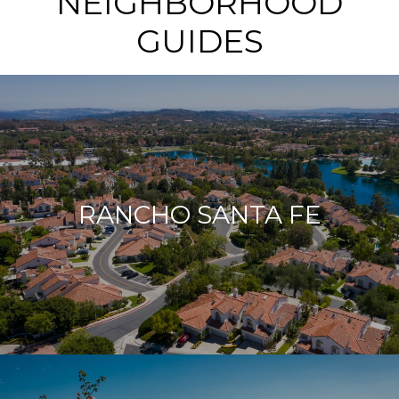
NEIGHBORHOOD
GUIDES
RANCHO SANTA FE