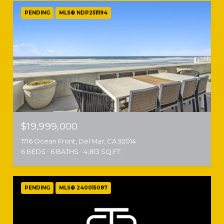
PENDING
MLS® NDP2511194
$19,999,000
1716 Ocean Front, Del Mar, CA 92014
6 BEDS
6 BATHS
4,813 SQ.FT.
PENDING
MLS® 240015087