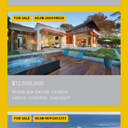
FOR SALE
MLS® 260008026
$12,500,000
116 Nob Ave, Del Mar, CA 92014
5 BEDS
5.5 BATHS
5,441 SQ.FT.
FOR SALE
MLS® NDP2602333