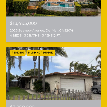
$13,495,000
2026 Seaview Avenue, Del Mar, CA 92014
4 BEDS
5.5 BATHS
5,459 SQ.FT.
PENDING
MLS® NDP2605012