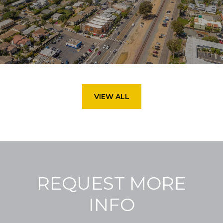
VIEW ALL
REQUEST MORE
INFO