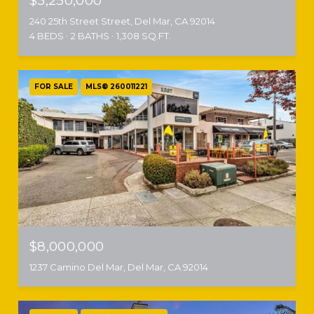
$3,250,000
240 25th Street Street, Del Mar, CA 92014
4 BEDS
2 BATHS
1,308 SQ.FT.
FOR SALE
MLS® 260011221
$8,000,000
1237 Camino Del Mar, Del Mar, CA 92014