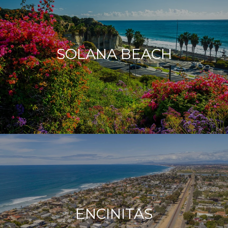
SOLANA BEACH
ENCINITAS