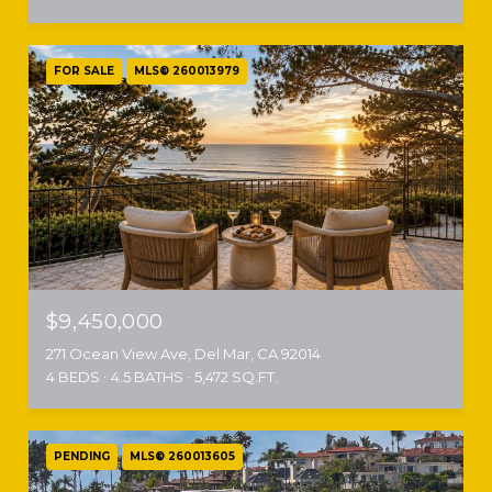
FOR SALE
MLS® 260013979
$9,450,000
271 Ocean View Ave, Del Mar, CA 92014
4 BEDS
4.5 BATHS
5,472 SQ.FT.
PENDING
MLS® 260013605