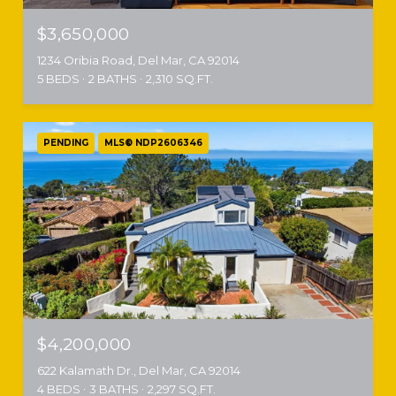
$3,650,000
1234 Oribia Road, Del Mar, CA 92014
5 BEDS
2 BATHS
2,310 SQ.FT.
PENDING
MLS® NDP2606346
$4,200,000
622 Kalamath Dr., Del Mar, CA 92014
4 BEDS
3 BATHS
2,297 SQ.FT.