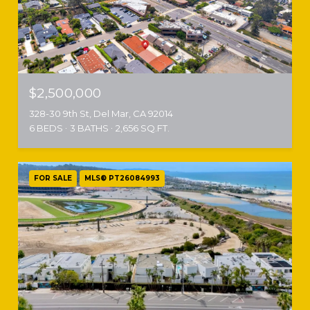
$2,500,000
328-30 9th St, Del Mar, CA 92014
6 BEDS
3 BATHS
2,656 SQ.FT.
FOR SALE
MLS® PT26084993