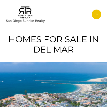
HOMES FOR SALE IN
DEL MAR