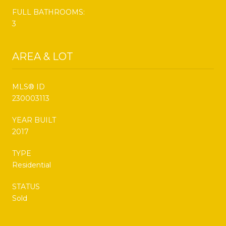
FULL BATHROOMS:
3
AREA & LOT
MLS® ID
230003113
YEAR BUILT
2017
TYPE
Residential
STATUS
Sold