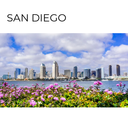
SAN DIEGO