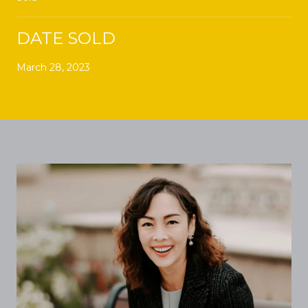
DATE SOLD
March 28, 2023