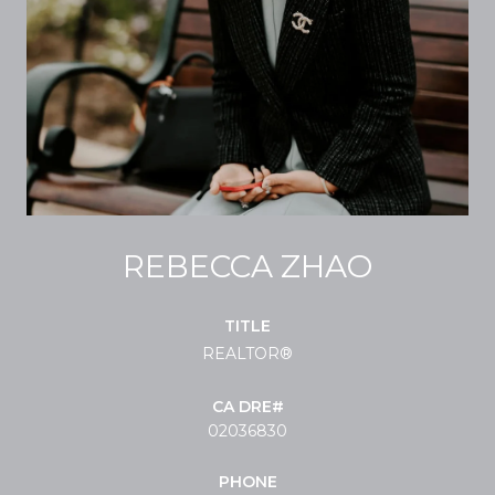
REBECCA ZHAO
TITLE
REALTOR®
02036830
PHONE