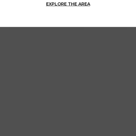
EXPLORE THE AREA