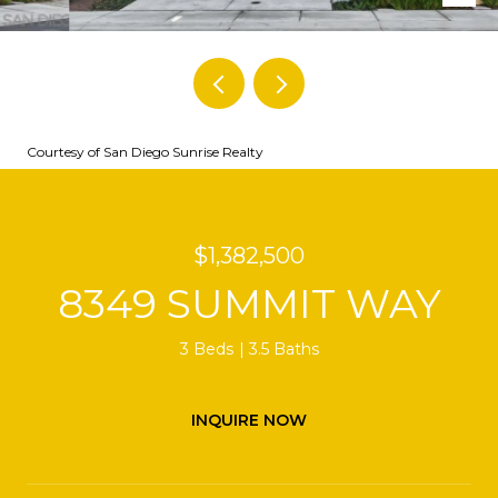
Courtesy of San Diego Sunrise Realty
$1,382,500
8349 SUMMIT WAY
3 Beds
3.5 Baths
INQUIRE NOW