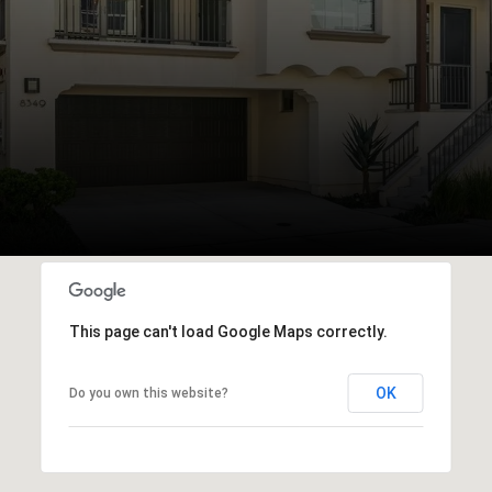
This page can't load Google Maps correctly.
OK
Do you own this website?