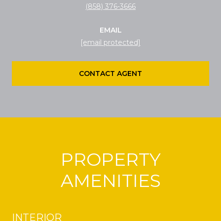
(858) 376-3666
EMAIL
[email protected]
CONTACT AGENT
PROPERTY
AMENITIES
INTERIOR