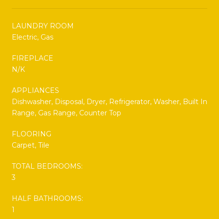
LAUNDRY ROOM
Electric, Gas
FIREPLACE
N/K
APPLIANCES
Dishwasher, Disposal, Dryer, Refrigerator, Washer, Built In
Range, Gas Range, Counter Top
FLOORING
Carpet, Tile
TOTAL BEDROOMS:
3
HALF BATHROOMS:
1