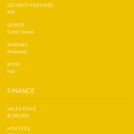
SECURITY FEATURES
N/K
SEWER
Public Sewer
PARKING
Attached
ROOF
Flat
FINANCE
SALES PRICE
$1,382,500
HOA FEES