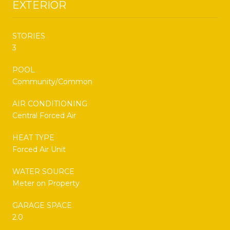
EXTERIOR
STORIES
3
POOL
Community/Common
AIR CONDITIONING
Central Forced Air
HEAT TYPE
Forced Air Unit
WATER SOURCE
Meter on Property
GARAGE SPACE
2.0