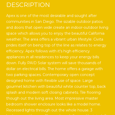
DESCRIPTION
Apex is one of the most desirable and sought after
communities in San Diego. The sizable outdoor patios
and doors that open wide create an indoor-outdoor living
space which allows you to enjoy the beautiful California
weather. The area offers a vibrant urban lifestyle. Civita
prides itself on being top of the line as relates to energy
efficiency. Apex follows with it's high efficiency
appliances in all residences to keep your energy bills
down. Fully PAID Solar system will save thousands of
dollar on electrical bills. The home offers a garage with
two parking spaces. Contemporary open concept
designed home with flexible use of space. Large
gourmet kitchen with beautiful white counter top, back
splash and modern soft closing cabinets. Tile flooring
though out the living area. Most impressive master
bedroom shower enclosure looks like a model home.
Recessed lights through out the whole house. 3