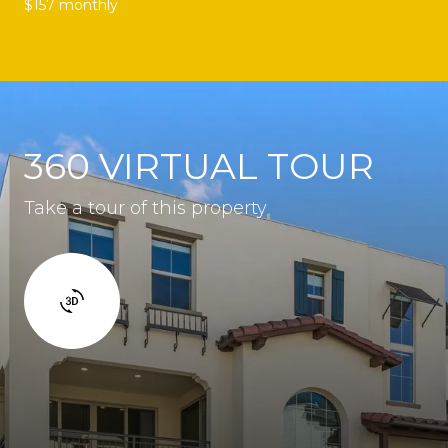
$157 monthly
360 VIRTUAL TOUR
Take a tour of this property