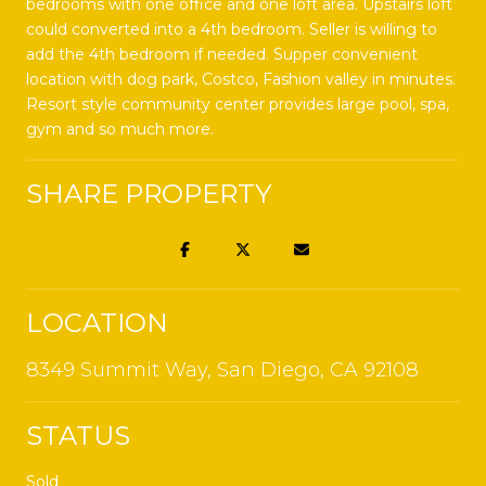
bedrooms with one office and one loft area. Upstairs loft
could converted into a 4th bedroom. Seller is willing to
add the 4th bedroom if needed. Supper convenient
location with dog park, Costco, Fashion valley in minutes.
Resort style community center provides large pool, spa,
gym and so much more.
SHARE PROPERTY
LOCATION
8349 Summit Way, San Diego, CA 92108
STATUS
Sold