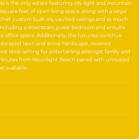
is is the only estate featuring city light and mountain
 square feet of open living space, along with a large
 chef, custom built-ins, vaulted ceilings and so much
, including a downstairs guest bedroom and ensuite
 office space. Additionally, the luxuries continue
andscaped lawn and stone hardscape, covered
ost ideal setting for entertaining amongst family and
 minutes from Moonlight Beach paired with unrivaled
 available.