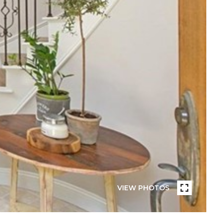
VIEW PHOTOS