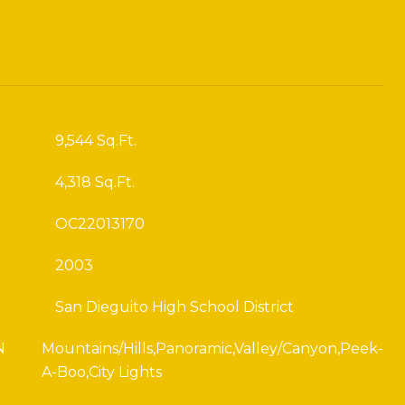
9,544 Sq.Ft.
4,318 Sq.Ft.
OC22013170
2003
San Dieguito High School District
N
Mountains/Hills,Panoramic,Valley/Canyon,Peek-
A-Boo,City Lights