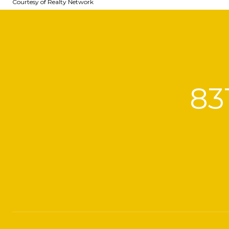
Courtesy of Realty Network
83