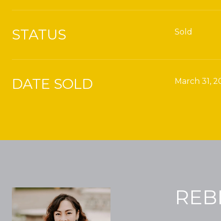
STATUS
Sold
DATE SOLD
March 31, 2
REB