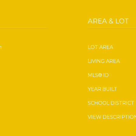
AREA & LOT
m
LOT AREA
LIVING AREA
MLS® ID
YEAR BUILT
SCHOOL DISTRICT
VIEW DESCRIPTIO