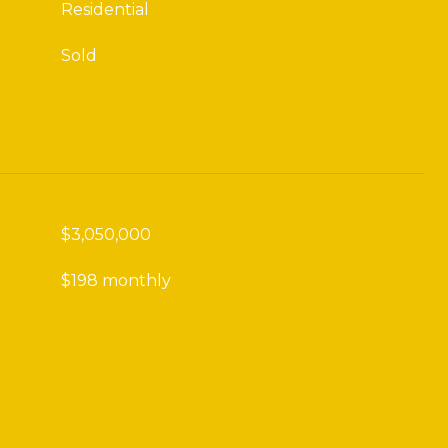
Residential
Sold
$3,050,000
$198 monthly