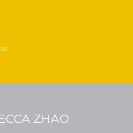
022
ECCA ZHAO