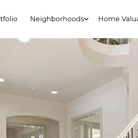
tfolio
Neighborhoods
Home Valua