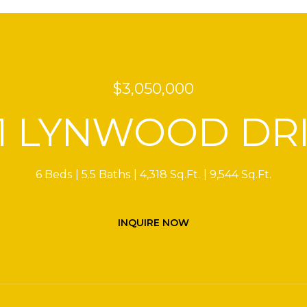
$3,050,000
1 LYNWOOD DR
6 Beds
5.5 Baths
4,318 Sq.Ft.
9,544 Sq.Ft.
INQUIRE NOW