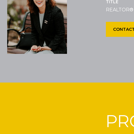
TITLE
REALTOR®
CONTACT
PR