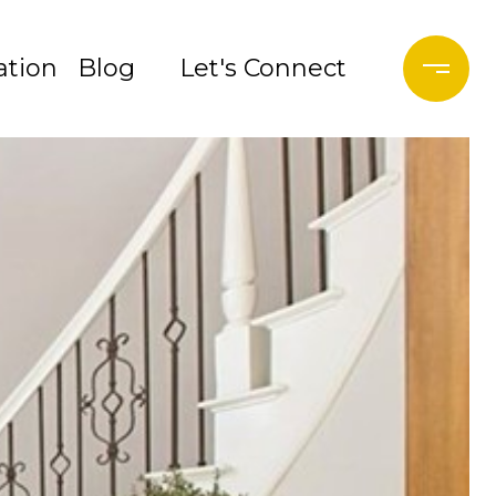
tion
Blog
Let's Connect