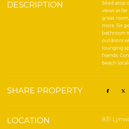
DESCRIPTION
Sited atop o
views as far
great room,
more. Six g
bathroom ma
outdoors wi
lounging sp
friends. Co
beach local
SHARE PROPERTY
LOCATION
831 Lynwo