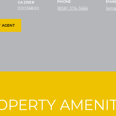
PHONE
EMAI
02036830
(858) 376-3666
[ema
 AGENT
OPERTY AMENIT