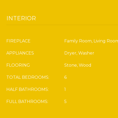
INTERIOR
FIREPLACE
Family Room, Living Roo
APPLIANCES
Dryer, Washer
FLOORING
Stone, Wood
TOTAL BEDROOMS:
6
HALF BATHROOMS:
1
FULL BATHROOMS:
5