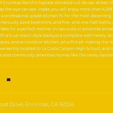
f Encinitas Ranch's highest elevated cul-de-sac street, th
 as the eye can see. Inside you will enjoy more than 4,318
 a professional-grade kitchen fit for the most discerning
enerously sized bedrooms, and five- and one-half baths
ke for a perfect mother-in-law suite or potential private
th a true resort-style backyard complete with newly l
aces, and an outdoor kitchen, plus fire pit making the m
nveniently located to La Costa Canyon High School, and
e and community amenities homes like this rarely become
od Drive, Encinitas, CA 92024