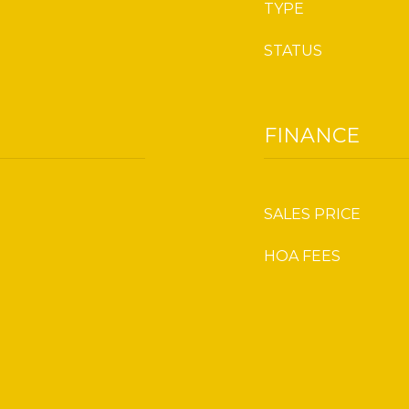
TYPE
STATUS
FINANCE
SALES PRICE
HOA FEES