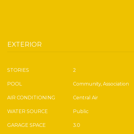
EXTERIOR
STORIES
2
POOL
Community, Association
AIR CONDITIONING
Central Air
WATER SOURCE
Public
GARAGE SPACE
3.0