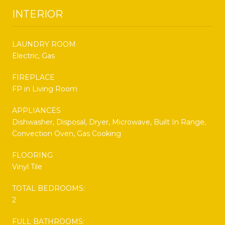
INTERIOR
LAUNDRY ROOM
Electric, Gas
FIREPLACE
FP in Living Room
APPLIANCES
Dishwasher, Disposal, Dryer, Microwave, Built In Range,
Convection Oven, Gas Cooking
FLOORING
Vinyl Tile
TOTAL BEDROOMS:
2
FULL BATHROOMS: