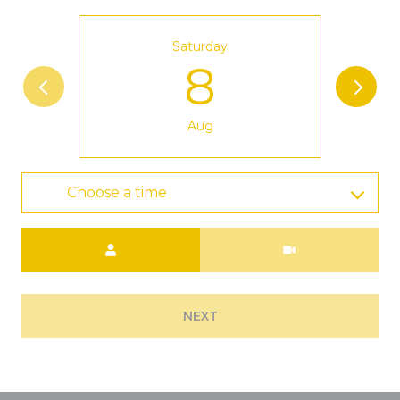
Saturday
8
Aug
Choose a time
Meeting Type
NEXT