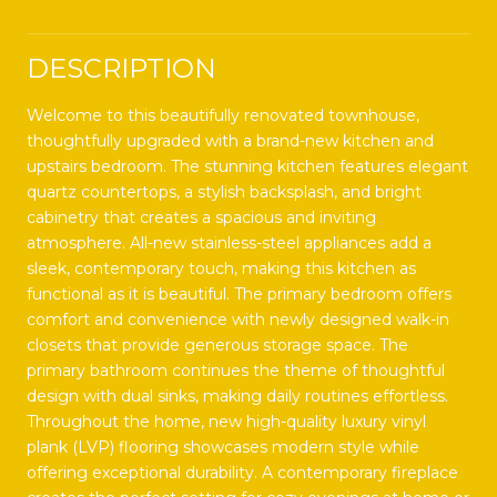
DESCRIPTION
Welcome to this beautifully renovated townhouse,
thoughtfully upgraded with a brand-new kitchen and
upstairs bedroom. The stunning kitchen features elegant
quartz countertops, a stylish backsplash, and bright
cabinetry that creates a spacious and inviting
atmosphere. All-new stainless-steel appliances add a
sleek, contemporary touch, making this kitchen as
functional as it is beautiful. The primary bedroom offers
comfort and convenience with newly designed walk-in
closets that provide generous storage space. The
primary bathroom continues the theme of thoughtful
design with dual sinks, making daily routines effortless.
Throughout the home, new high-quality luxury vinyl
plank (LVP) flooring showcases modern style while
offering exceptional durability. A contemporary fireplace