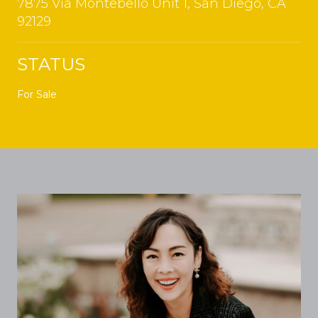
7875 Via Montebello Unit 1, San Diego, CA
92129
STATUS
For Sale