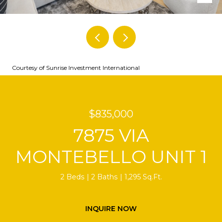
Courtesy of Sunrise Investment International
$835,000
7875 VIA
MONTEBELLO UNIT 1
2 Beds
2 Baths
1,295 Sq.Ft.
INQUIRE NOW