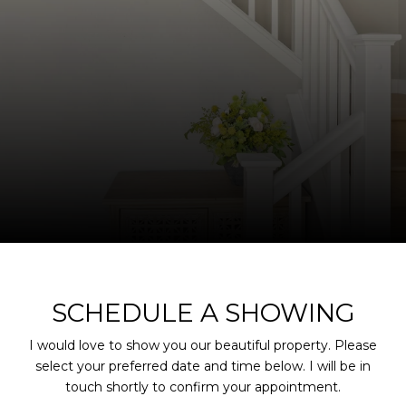
SCHEDULE A SHOWING
I would love to show you our beautiful property. Please
select your preferred date and time below. I will be in
touch shortly to confirm your appointment.