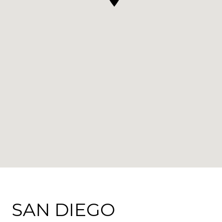
SAN DIEGO