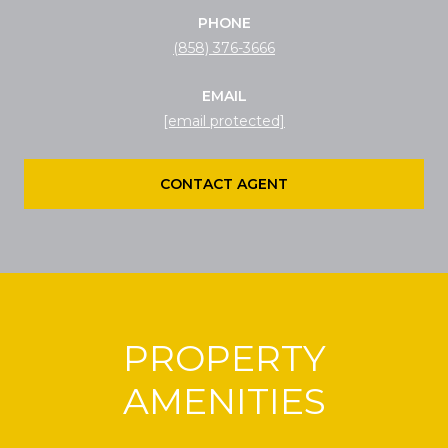
PHONE
(858) 376-3666
EMAIL
[email protected]
CONTACT AGENT
PROPERTY
AMENITIES