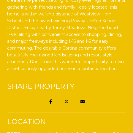
creates the perfect setting for cozy evenings at home or
gathering with friends and family. Ideally located, this
home is within walking distance of Westview High
School and the award-winning Poway Unified School
District. Enjoy nearby Torrey Meadows Neighborhood
Park, along with convenient access to shopping, dining,
and major freeways including I-15 and I-5 for easy
commuting. The desirable Cortina community offers
beautifully maintained landscaping and resort-style
amenities. Don't miss this wonderful opportunity to own
a meticulously upgraded home in a fantastic location.
SHARE PROPERTY
LOCATION