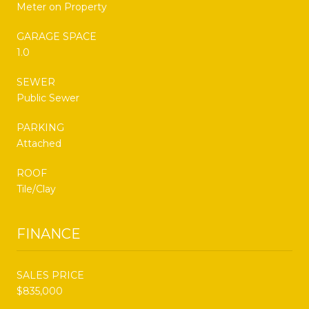
Meter on Property
GARAGE SPACE
1.0
SEWER
Public Sewer
PARKING
Attached
ROOF
Tile/Clay
FINANCE
SALES PRICE
$835,000