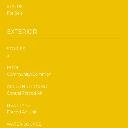
STATUS
For Sale
EXTERIOR
STORIES
3
POOL
Community/Common
AIR CONDITIONING
Central Forced Air
HEAT TYPE
Forced Air Unit
WATER SOURCE