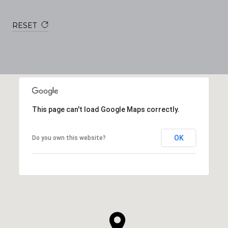
RESET
This page can't load Google Maps correctly.
OK
Do you own this website?