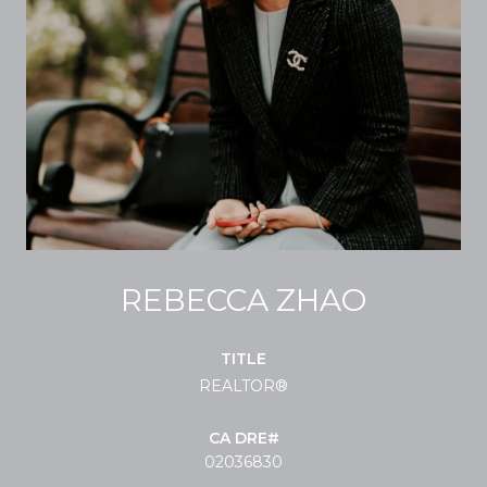
REBECCA ZHAO
TITLE
REALTOR®
02036830