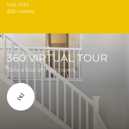
HOA FEES
$350 monthly
360 VIRTUAL TOUR
Take a tour of this property