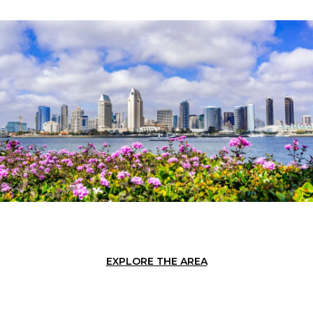
EXPLORE THE AREA