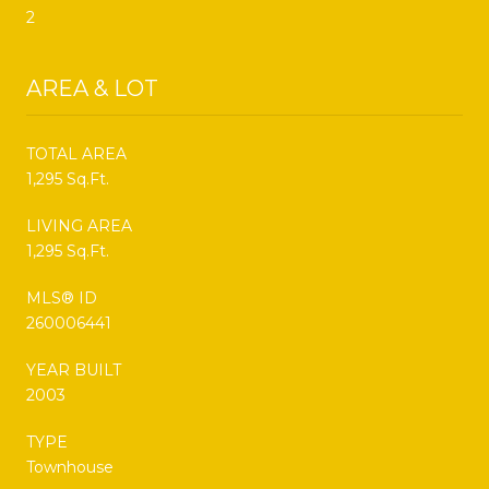
2
AREA & LOT
TOTAL AREA
1,295 Sq.Ft.
LIVING AREA
1,295 Sq.Ft.
MLS® ID
260006441
YEAR BUILT
2003
TYPE
Townhouse