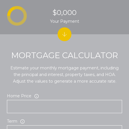
$0,000
Your Payment
MORTGAGE CALCULATOR
Estimate your monthly mortgage payment, including
the principal and interest, property taxes, and HOA.
Adjust the values to generate a more accurate rate.
Home Price
Term