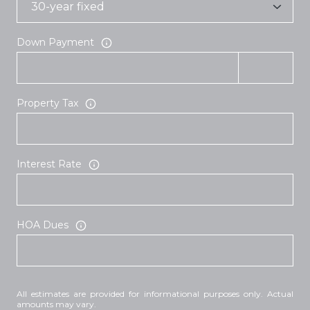
Down Payment
Property Tax
Interest Rate
HOA Dues
All estimates are provided for informational purposes only. Actual
amounts may vary.