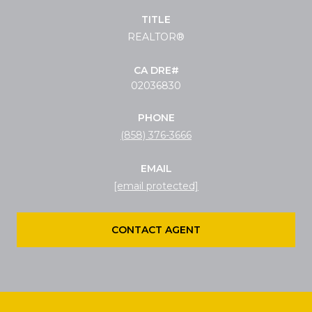
TITLE
REALTOR®
02036830
PHONE
(858) 376-3666
EMAIL
[email protected]
CONTACT AGENT