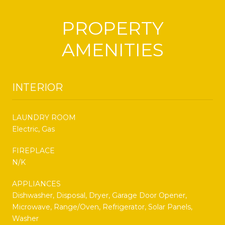
PROPERTY
AMENITIES
INTERIOR
LAUNDRY ROOM
Electric, Gas
FIREPLACE
N/K
APPLIANCES
Dishwasher, Disposal, Dryer, Garage Door Opener,
Microwave, Range/Oven, Refrigerator, Solar Panels,
Washer