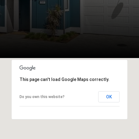
This page can't load Google Maps correctly.
OK
Do you own this website?