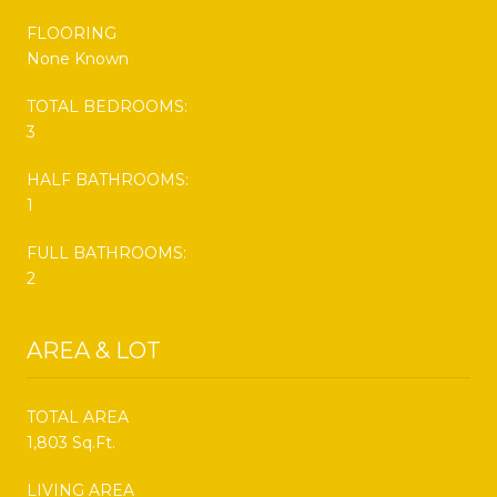
FLOORING
None Known
TOTAL BEDROOMS:
3
HALF BATHROOMS:
1
FULL BATHROOMS:
2
AREA & LOT
TOTAL AREA
1,803 Sq.Ft.
LIVING AREA