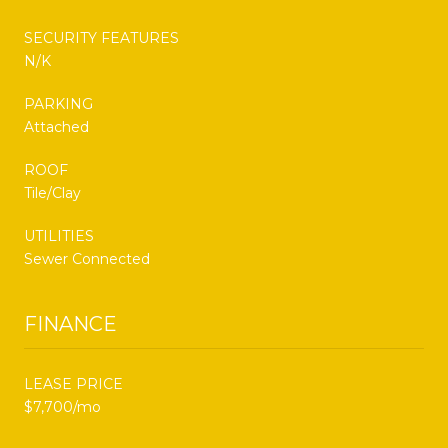
SECURITY FEATURES
N/K
PARKING
Attached
ROOF
Tile/Clay
UTILITIES
Sewer Connected
FINANCE
LEASE PRICE
$7,700/mo