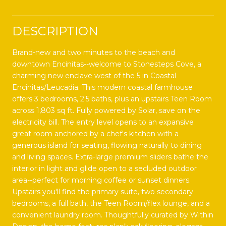
DESCRIPTION
Brand-new and two minutes to the beach and
downtown Encinitas--welcome to Stonesteps Cove, a
charming new enclave west of the 5 in Coastal
Encinitas/Leucadia. This modern coastal farmhouse
offers 3 bedrooms, 2.5 baths, plus an upstairs Teen Room
across 1,803 sq ft. Fully powered by Solar, save on the
electricity bill. The entry level opens to an expansive
great room anchored by a chef's kitchen with a
generous island for seating, flowing naturally to dining
and living spaces. Extra-large premium sliders bathe the
interior in light and glide open to a secluded outdoor
area--perfect for morning coffee or sunset dinners.
Upstairs you'll find the primary suite, two secondary
bedrooms, a full bath, the Teen Room/flex lounge, and a
convenient laundry room. Thoughtfully curated by Within