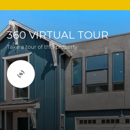
360 VIRTUAL TOUR
Take a tour of this property