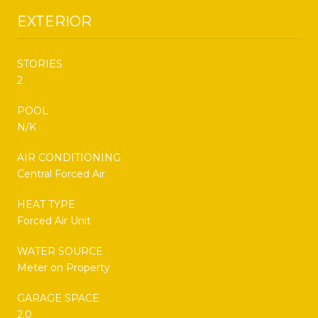
EXTERIOR
STORIES
2
POOL
N/K
AIR CONDITIONING
Central Forced Air
HEAT TYPE
Forced Air Unit
WATER SOURCE
Meter on Property
GARAGE SPACE
2.0