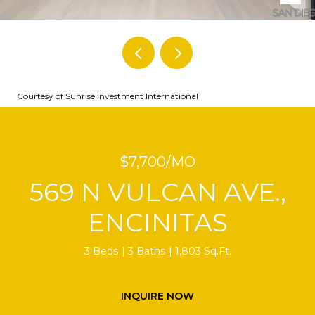
Courtesy of Sunrise Investment International
$7,700/MO
569 N VULCAN AVE.,
ENCINITAS
3 Beds
3 Baths
1,803 Sq.Ft.
INQUIRE NOW