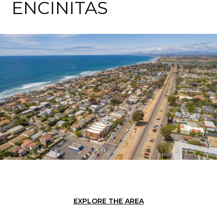
ENCINITAS
EXPLORE THE AREA