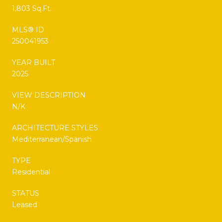
1,803 Sq.Ft.
MLS® ID
250041953
YEAR BUILT
2025
VIEW DESCRIPTION
N/K
ARCHITECTURE STYLES
Mediterranean/Spanish
TYPE
Residential
STATUS
Leased