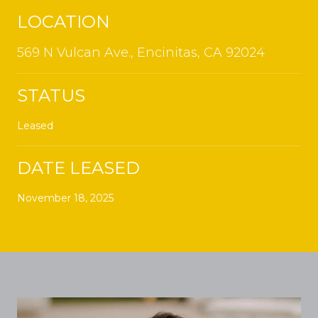
LOCATION
569 N Vulcan Ave., Encinitas, CA 92024
STATUS
Leased
DATE LEASED
November 18, 2025