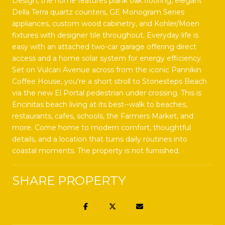
Design, the home features plank oak flooring, elegant
Della Terra quartz counters, GE Monogram Series
appliances, custom wood cabinetry, and Kohler/Moen
fixtures with designer tile throughout. Everyday life is
easy with an attached two-car garage offering direct
access and a home solar system for energy efficiency.
Set on Vulcan Avenue across from the iconic Pannikin
Coffee House, you're a short stroll to Stonesteps Beach
via the new El Portal pedestrian under crossing. This is
Encinitas beach living at its best--walk to beaches,
restaurants, cafes, schools, the Farmers Market, and
more. Come home to modern comfort, thoughtful
details, and a location that turns daily routines into
coastal moments. The property is not furnished.
SHARE PROPERTY