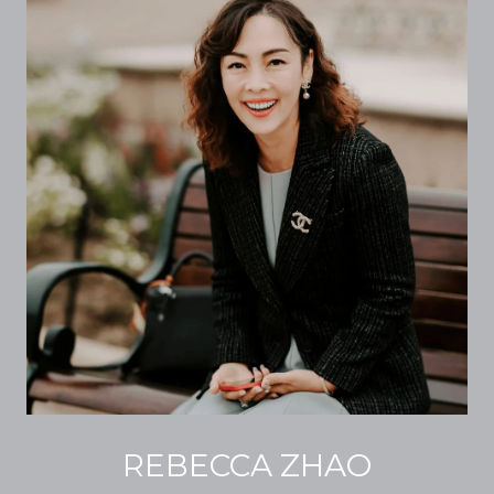
REBECCA ZHAO