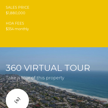
SALES PRICE
$1,880,000
HOA FEES
$354 monthly
360 VIRTUAL TOUR
Take a tour of this property