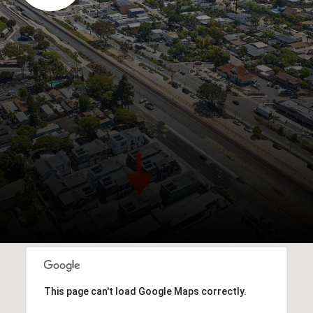
This page can't load Google Maps correctly.