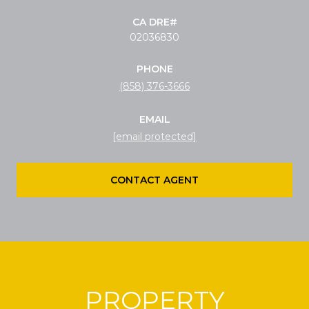
02036830
PHONE
(858) 376-3666
EMAIL
[email protected]
CONTACT AGENT
PROPERTY