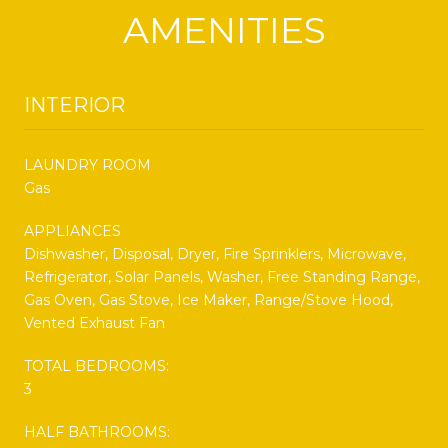
AMENITIES
INTERIOR
LAUNDRY ROOM
Gas
APPLIANCES
Dishwasher, Disposal, Dryer, Fire Sprinklers, Microwave,
Refrigerator, Solar Panels, Washer, Free Standing Range,
Gas Oven, Gas Stove, Ice Maker, Range/Stove Hood,
Vented Exhaust Fan
TOTAL BEDROOMS:
3
HALF BATHROOMS: