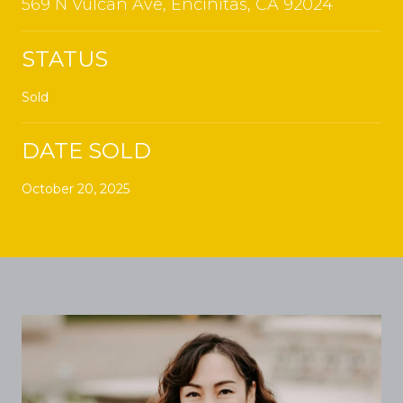
569 N Vulcan Ave, Encinitas, CA 92024
STATUS
Sold
DATE SOLD
October 20, 2025