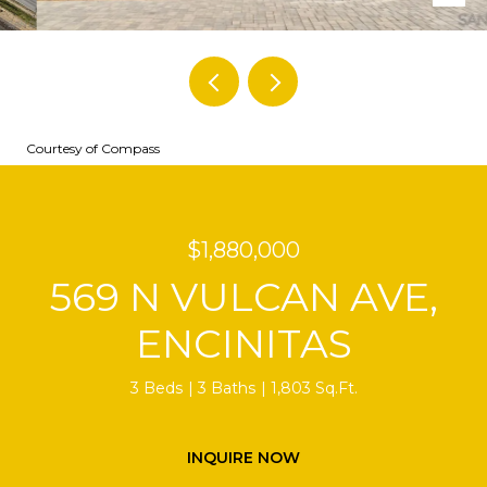
Courtesy of Compass
$1,880,000
569 N VULCAN AVE,
ENCINITAS
3 Beds
3 Baths
1,803 Sq.Ft.
INQUIRE NOW