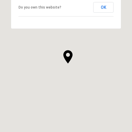
OK
Do you own this website?