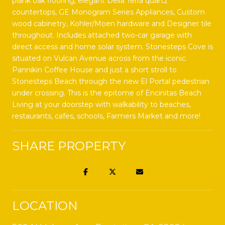
plank oak flooring, elegant Della Terra quartz
countertops, GE Monogram Series Appliances, Custom
wood cabinetry, Kohler/Moen hardware and Designer tile
throughout. Includes attached two-car garage with
direct access and home solar system. Stonesteps Cove is
situated on Vulcan Avenue across from the iconic
Pannikin Coffee House and just a short stroll to
Stonesteps Beach through the new El Portal pedestrian
under crossing. This is the epitome of Encinitas Beach
Living at your doorstep with walkability to beaches,
restaurants, cafes, schools, Farmers Market and more!
SHARE PROPERTY
LOCATION