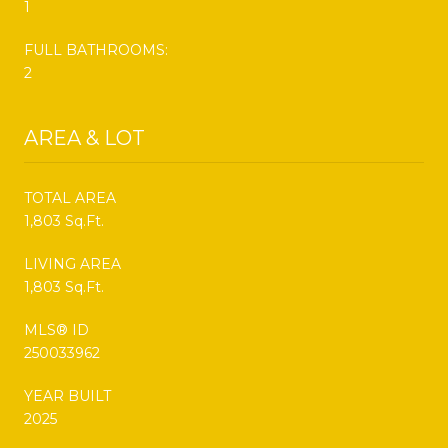
1
FULL BATHROOMS:
2
AREA & LOT
TOTAL AREA
1,803 Sq.Ft.
LIVING AREA
1,803 Sq.Ft.
MLS® ID
250033962
YEAR BUILT
2025