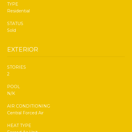
TYPE
Residential
STATUS
Sold
EXTERIOR
STORIES
2
POOL
N/K
AIR CONDITIONING
Central Forced Air
HEAT TYPE