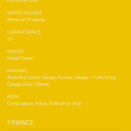
Forced Air Unit
WATER SOURCE
Meter on Property
GARAGE SPACE
2.0
SEWER
Public Sewer
PARKING
Attached, Direct Garage Access, Garage - Front Entry,
Garage Door Opener
ROOF
Composition, Metal, Rolled/Hot Mop
FINANCE