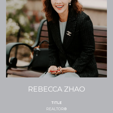
REBECCA ZHAO
TITLE
REALTOR®