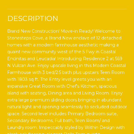
DESCRIPTION
Brand New Construction! Move-in Ready! Welcome to
Stonesteps Cove, a Brand New enclave of 12 detached
homes with a modern farmhouse aesthetic making a
quaint new community west of the 5 Fwy in Coastal
Encinitas and Leucadia! Introducing Residence 2 at 569
N Vulcan Ave. Enjoy upscale living in this Modern Coastal
Farmhouse with 3 bed/2.5 bath plus upstairs Teen Room
with 1803 sq ft. The Entry level greets you with an
expansive Great Room with Chef's Kitchen, spacious
island with seating, Dining area and Living Room. Enjoy
extra large premium sliding doors bringing in abundant
natural light and opening seamlessly to secluded outdoor
space. Second level includes Primary Bedroom suite,
Secondary Bedrooms, Full bath, Teen Room/ and
Laundry room. Impeccably styled by Within Design with