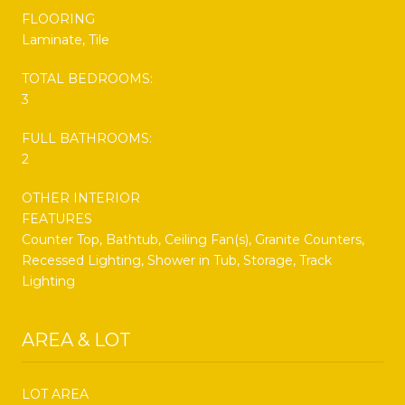
FLOORING
Laminate, Tile
TOTAL BEDROOMS:
3
FULL BATHROOMS:
2
OTHER INTERIOR
FEATURES
Counter Top, Bathtub, Ceiling Fan(s), Granite Counters,
Recessed Lighting, Shower in Tub, Storage, Track
Lighting
AREA & LOT
LOT AREA