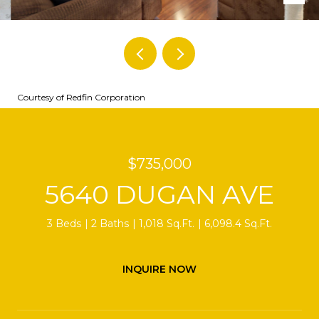
Courtesy of Redfin Corporation
$735,000
5640 DUGAN AVE
3 Beds
2 Baths
1,018 Sq.Ft.
6,098.4 Sq.Ft.
INQUIRE NOW