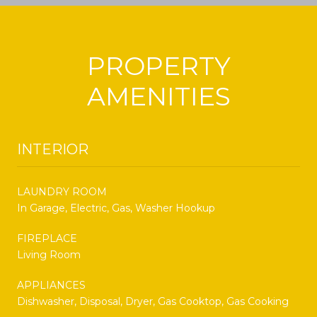
PROPERTY
AMENITIES
INTERIOR
LAUNDRY ROOM
In Garage, Electric, Gas, Washer Hookup
FIREPLACE
Living Room
APPLIANCES
Dishwasher, Disposal, Dryer, Gas Cooktop, Gas Cooking