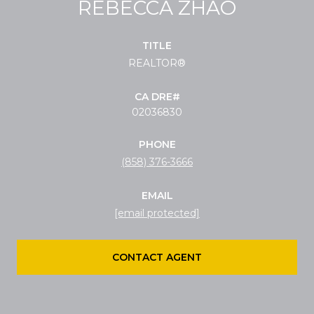
REBECCA ZHAO
TITLE
REALTOR®
02036830
PHONE
(858) 376-3666
EMAIL
[email protected]
CONTACT AGENT