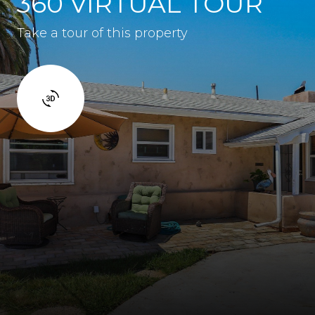
360 VIRTUAL TOUR
Take a tour of this property