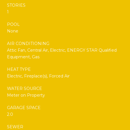
STORIES
1
POOL
None
AIR CONDITIONING
Attic Fan, Central Air, Electric, ENERGY STAR Qualified
Equipment, Gas
HEAT TYPE
Electric, Fireplace(s), Forced Air
WATER SOURCE
Meter on Property
GARAGE SPACE
2.0
SEWER