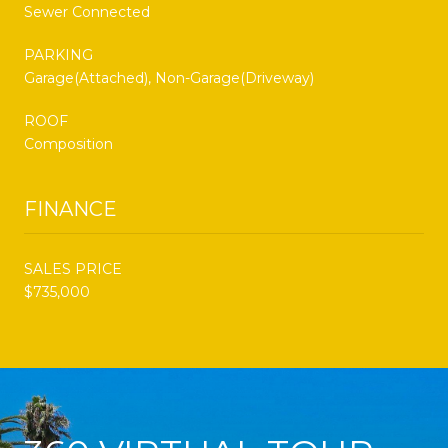
Sewer Connected
PARKING
Garage(Attached), Non-Garage(Driveway)
ROOF
Composition
FINANCE
SALES PRICE
$735,000