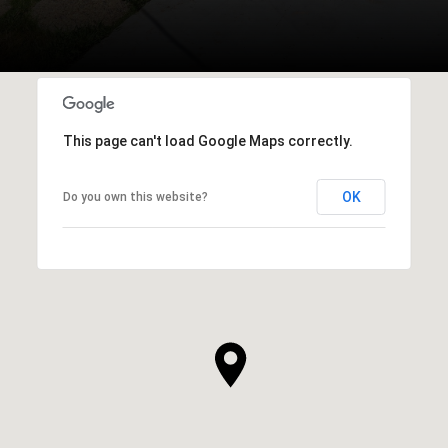
This page can't load Google Maps correctly.
OK
Do you own this website?