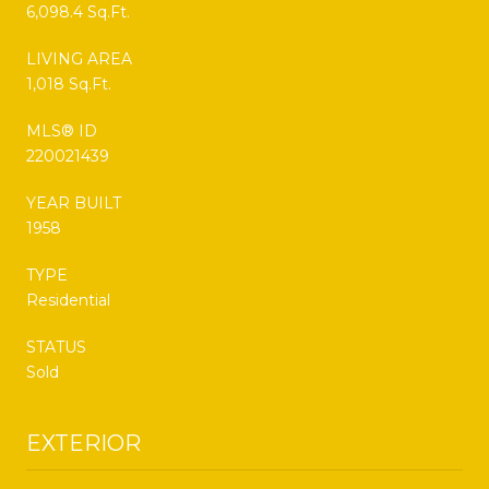
6,098.4 Sq.Ft.
LIVING AREA
1,018 Sq.Ft.
MLS® ID
220021439
YEAR BUILT
1958
TYPE
Residential
STATUS
Sold
EXTERIOR