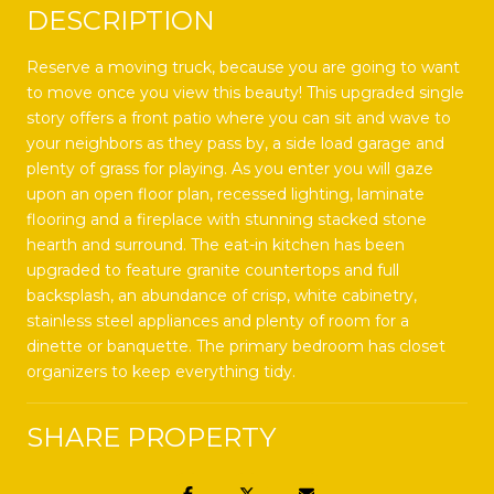
DESCRIPTION
Reserve a moving truck, because you are going to want
to move once you view this beauty! This upgraded single
story offers a front patio where you can sit and wave to
your neighbors as they pass by, a side load garage and
plenty of grass for playing. As you enter you will gaze
upon an open floor plan, recessed lighting, laminate
flooring and a fireplace with stunning stacked stone
hearth and surround. The eat-in kitchen has been
upgraded to feature granite countertops and full
backsplash, an abundance of crisp, white cabinetry,
stainless steel appliances and plenty of room for a
dinette or banquette. The primary bedroom has closet
organizers to keep everything tidy.
SHARE PROPERTY