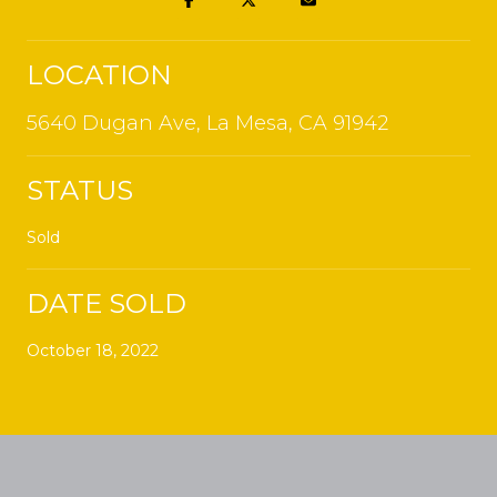
LOCATION
5640 Dugan Ave, La Mesa, CA 91942
STATUS
Sold
DATE SOLD
October 18, 2022