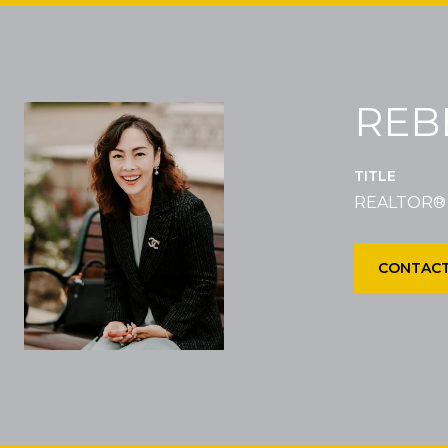
REB
TITLE
REALTOR®
CONTACT