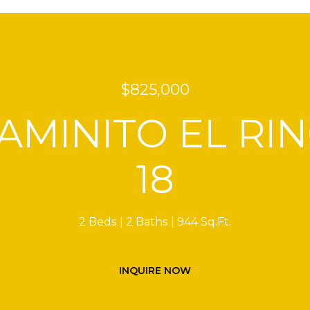
$825,000
CAMINITO EL RI
18
2 Beds
2 Baths
944 Sq.Ft.
INQUIRE NOW