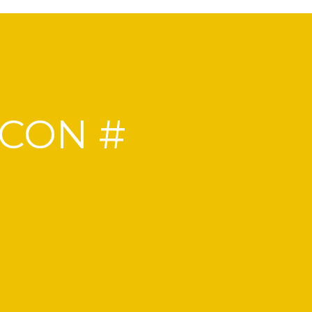
NCON #