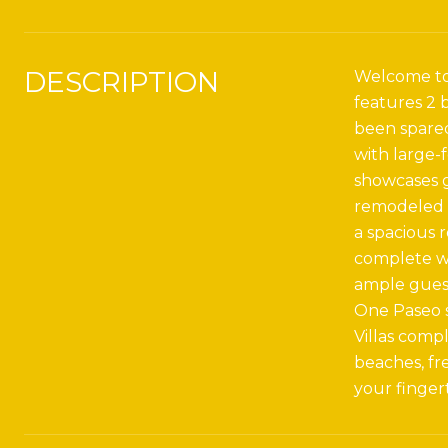
DESCRIPTION
Welcome to 
features 2 
been spared
with large-
showcases g
remodeled w
a spacious 
complete wi
ample guest
One Paseo s
Villas compl
beaches, fre
your fingert