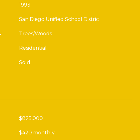
1993
San Diego Unified School Distric
N
Trees/Woods
Residential
Sold
$825,000
$420 monthly