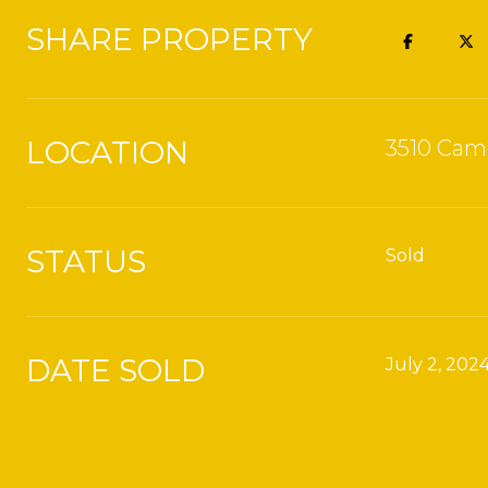
SHARE PROPERTY
LOCATION
3510 Cami
STATUS
Sold
DATE SOLD
July 2, 202