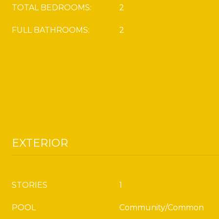
TOTAL BEDROOMS:
2
FULL BATHROOMS:
2
EXTERIOR
STORIES
1
POOL
Community/Common