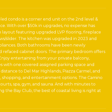
led condo is a corner end unit on the 2nd level &
ace. With over $50k in upgrades, no expense has
 layout featuring upgraded LVP flooring, fireplace
ows/slider. The kitchen was upgraded in 2023 and
appliances. Both bathrooms have been newly
nd refaced cabinet doors. The primary bedroom offers
Enjoy entertaining from your private balcony,
es with one covered assigned parking space and
 distance to Del Mar Highlands, Piazza Carmel, and
ng, shopping, and entertainment options. The Camino
s courts, spa, gym, and sauna. And with minutes to
 the Bay Club, the best of coastal living is right at