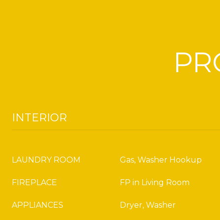
PR
INTERIOR
LAUNDRY ROOM
Gas, Washer Hookup
FIREPLACE
FP in Living Room
APPLIANCES
Dryer, Washer