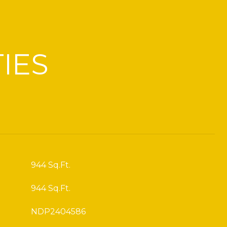
IES
944 Sq.Ft.
944 Sq.Ft.
NDP2404586