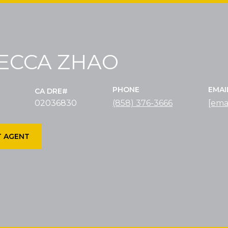
ECCA ZHAO
PHONE
EMAI
02036830
(858) 376-3666
[ema
 AGENT