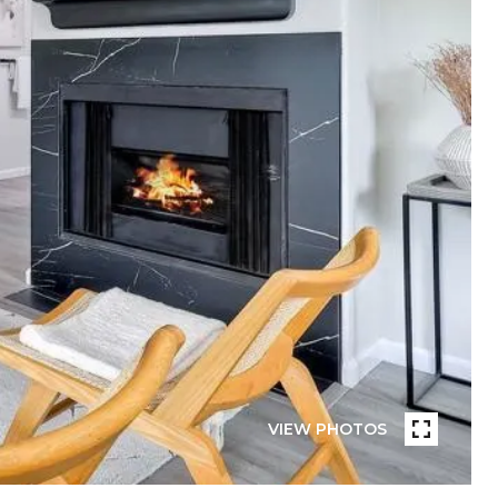
VIEW PHOTOS