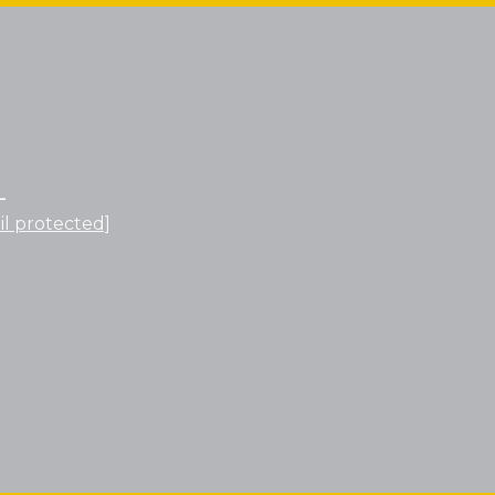
L
il protected]