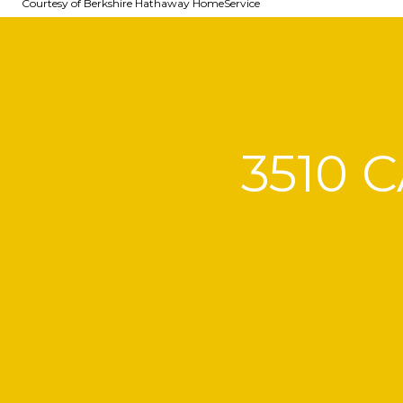
Courtesy of Berkshire Hathaway HomeService
3510 