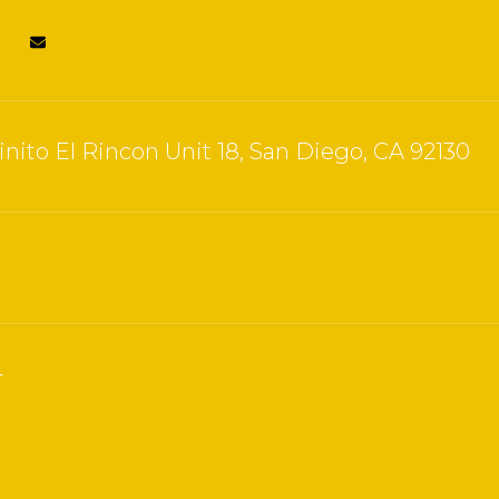
nito El Rincon Unit 18, San Diego, CA 92130
4