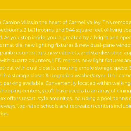
Camino Villas in the heart of Carmel Valley. This remode
bedrooms, 2 bathrooms, and 944 square feet of living sp
. As you step inside, youre greeted by a bright and open
format tile, new lighting fixtures & new dual-pane wind
ranite countertops, new cabinets, and stainless steel 
ith quartz counters, LED mirrors, new light fixtures a
retreat with dual closets, ensuring ample storage space. 
th a storage closet & upgraded washer/dryer. Unit com
 parking available. Conveniently located within walking
hopping centers, you'll have access to an array of dini
ex offers resort-style amenities, including a pool, tenni
eways, top-rated schools and recreation centers including
ips.