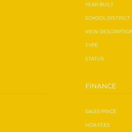
YEAR BUILT
SCHOOL DISTRICT
VIEW DESCRIPTIO
TYPE
STATUS
FINANCE
SALES PRICE
HOA FEES