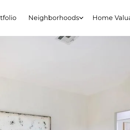
tfolio
Neighborhoods
Home Valua