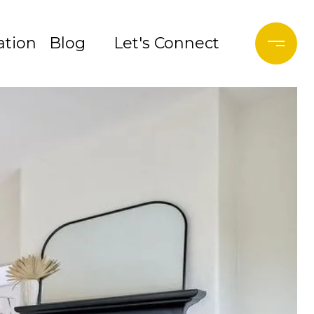
tion
Blog
Let's Connect