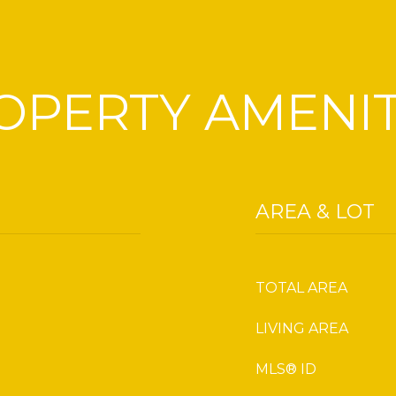
OPERTY AMENIT
AREA & LOT
TOTAL AREA
LIVING AREA
MLS® ID