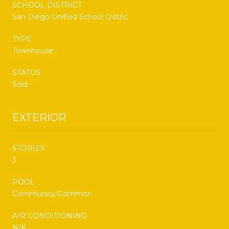
SCHOOL DISTRICT
San Diego Unified School Distric
TYPE
Townhouse
STATUS
Sold
EXTERIOR
STORIES
3
POOL
Community/Common
AIR CONDITIONING
N/K