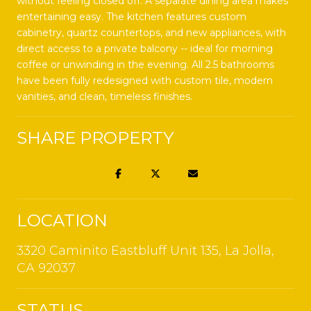
without feeling closed off. A separate dining area makes
entertaining easy. The kitchen features custom
cabinetry, quartz countertops, and new appliances, with
direct access to a private balcony -- ideal for morning
coffee or unwinding in the evening. All 2.5 bathrooms
have been fully redesigned with custom tile, modern
vanities, and clean, timeless finishes.
SHARE PROPERTY
LOCATION
3320 Caminito Eastbluff Unit 135, La Jolla,
CA 92037
STATUS