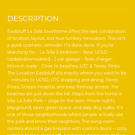
DESCRIPTION
Eastbluff La Jolla townhome offers the rare combination
of location, layout, and true turnkey renovation. This isn't
a quick cosmetic remodel. It's done done. If you're
searching for: - La Jolla 3 bedroom - Near UCSD -
Updated/remodeled - 2-car garage - Tesla charger -
Move-in ready - Close to beaches, UTC & Torrey Pines
The Location Eastbluff sits exactly where you want to be
-- minutes to UCSD, UTC shopping and dining, Torrey
Pines, Scripps Hospital, and easy freeway access. The
beaches are just down the hill. Steps from the home is
Villa La Jolla Park -- yoga on the lawn, movie nights,
playground, open green space, and daily dog walks. It's
one of those neighborhoods where people actually use
the park and know their neighbors. The living room
centers around a gas fireplace with custom doors -- cozy