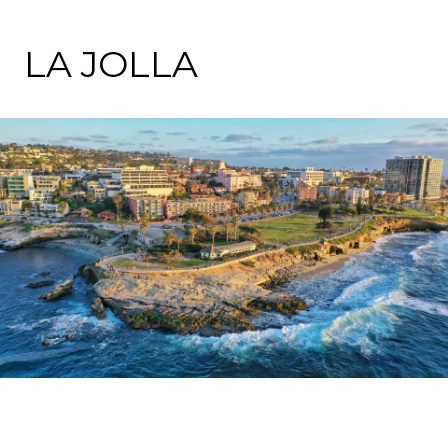
LA JOLLA