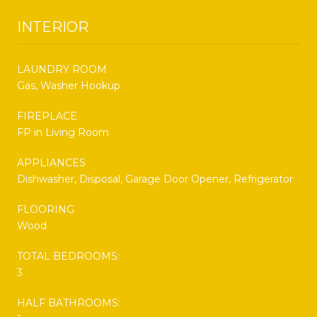
INTERIOR
LAUNDRY ROOM
Gas, Washer Hookup
FIREPLACE
FP in Living Room
APPLIANCES
Dishwasher, Disposal, Garage Door Opener, Refrigerator
FLOORING
Wood
TOTAL BEDROOMS:
3
HALF BATHROOMS: