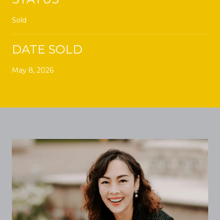
Sold
DATE SOLD
May 8, 2026