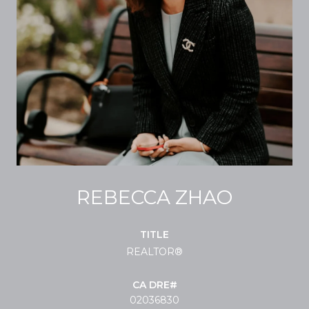
REBECCA ZHAO
TITLE
REALTOR®
02036830