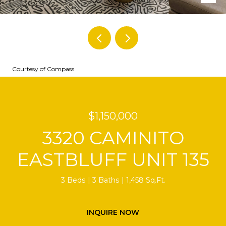
Courtesy of Compass
$1,150,000
3320 CAMINITO
EASTBLUFF UNIT 135
3 Beds
3 Baths
1,458 Sq.Ft.
INQUIRE NOW