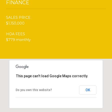
FINANCE
SALES PRICE
$1,150,000
HOA FEES
$779 monthly
This page can't load Google Maps correctly.
OK
Do you own this website?