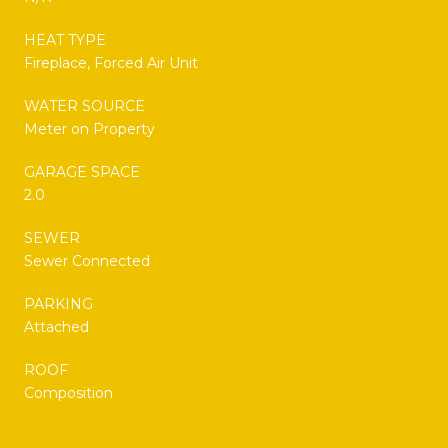
HEAT TYPE
Fireplace, Forced Air Unit
WATER SOURCE
Meter on Property
GARAGE SPACE
2.0
SEWER
Sewer Connected
PARKING
Attached
ROOF
Composition