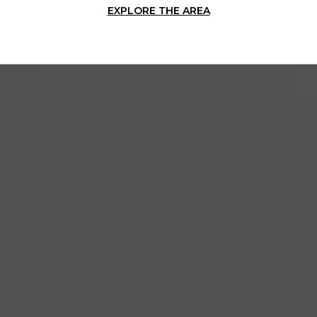
EXPLORE THE AREA