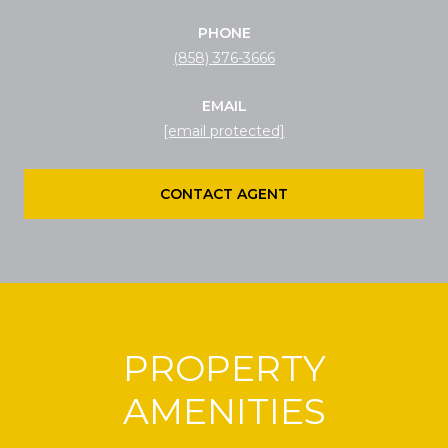
PHONE
(858) 376-3666
EMAIL
[email protected]
CONTACT AGENT
PROPERTY
AMENITIES