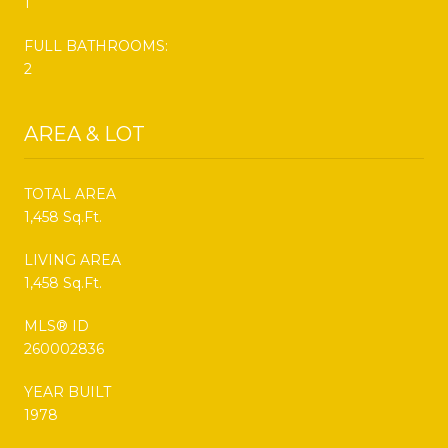
1
FULL BATHROOMS:
2
AREA & LOT
TOTAL AREA
1,458 Sq.Ft.
LIVING AREA
1,458 Sq.Ft.
MLS® ID
260002836
YEAR BUILT
1978