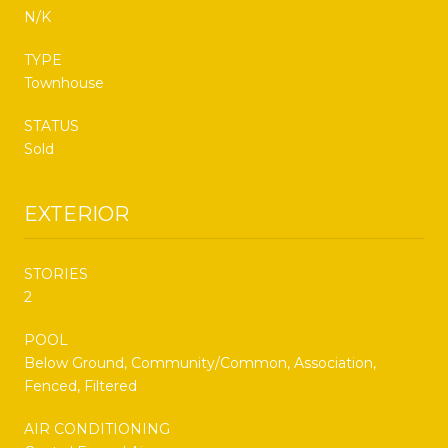
N/K
TYPE
Townhouse
STATUS
Sold
EXTERIOR
STORIES
2
POOL
Below Ground, Community/Common, Association,
Fenced, Filtered
AIR CONDITIONING