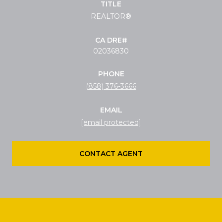
TITLE
REALTOR®
02036830
PHONE
(858) 376-3666
EMAIL
[email protected]
CONTACT AGENT