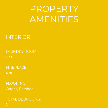
PROPERTY
AMENITIES
INTERIOR
LAUNDRY ROOM
Gas
FIREPLACE
N/K
FLOORING
Carpet, Bamboo
TOTAL BEDROOMS:
2