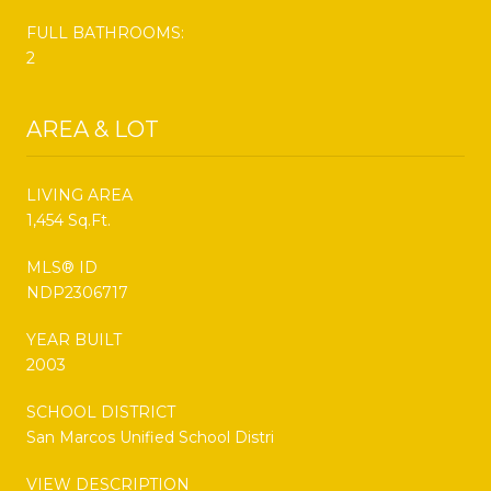
FULL BATHROOMS:
2
AREA & LOT
LIVING AREA
1,454 Sq.Ft.
MLS® ID
NDP2306717
YEAR BUILT
2003
SCHOOL DISTRICT
San Marcos Unified School Distri
VIEW DESCRIPTION