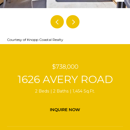
Courtesy of Knopp Coastal Realty
$738,000
1626 AVERY ROAD
2 Beds
2 Baths
1,454 Sq.Ft.
INQUIRE NOW