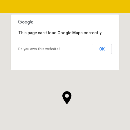
This page can't load Google Maps correctly.
OK
Do you own this website?