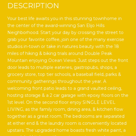
DESCRIPTION
Your best life awaits you in this stunning townhome in
the center of the award-winning San Elijo Hills
Neighborhood. Start your day by crossing the street to
grab your favorite coffee, join one of the many exercise
studios in-town or take in natures beauty with the 18
miles of hiking & biking trials around Double Peak
Mountain enjoying Ocean Views. Just steps out the front
door leads to multiple eateries, gastropubs, shops, a
grocery store, top tier schools, a baseball field, parks &
community gatherings throughout the year. A
welcoming front patio leads to a grand vaulted ceiling,
hosting storage & a 2 car garage with epoxy floors on the
1st level. On the second floor enjoy SINGLE LEVEL
LIVING, as the family room, dining area, & kitchen flow
together as a great room. The bedrooms are separated
at either end & the laundry room is conveniently located
upstairs. The upgraded home boasts fresh white paint, a