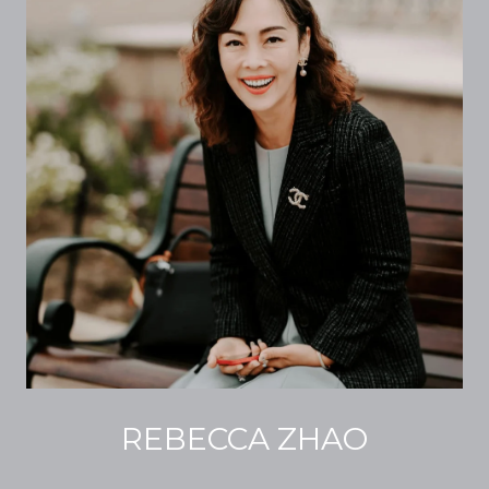
REBECCA ZHAO