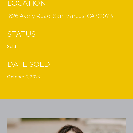
LOCATION
1626 Avery Road, San Marcos, CA 92078
STATUS
Sold
DATE SOLD
October 6, 2023