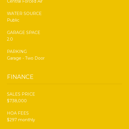
Central Forced Air
WATER SOURCE
Public
GARAGE SPACE
2.0
PARKING
Garage - Two Door
FINANCE
SALES PRICE
$738,000
HOA FEES
$297 monthly