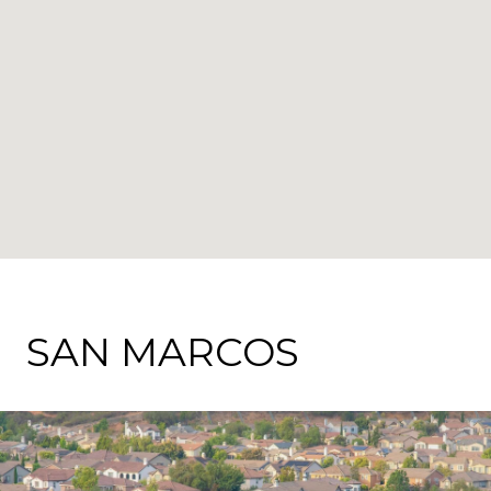
SAN MARCOS