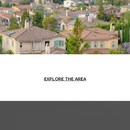
EXPLORE THE AREA