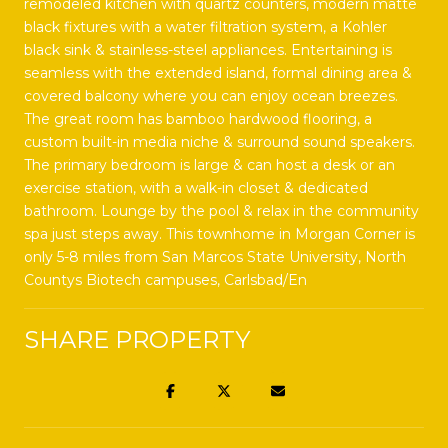
remodeled kitchen with quartz counters, modern matte
black fixtures with a water filtration system, a Kohler
black sink & stainless-steel appliances. Entertaining is
seamless with the extended island, formal dining area &
covered balcony where you can enjoy ocean breezes.
The great room has bamboo hardwood flooring, a
custom built-in media niche & surround sound speakers.
The primary bedroom is large & can host a desk or an
exercise station, with a walk-in closet & dedicated
bathroom. Lounge by the pool & relax in the community
spa just steps away. This townhome in Morgan Corner is
only 5-8 miles from San Marcos State University, North
Countys Biotech campuses, Carlsbad/En
SHARE PROPERTY