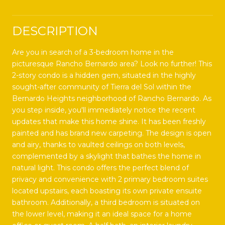
DESCRIPTION
Are you in search of a 3-bedroom home in the
picturesque Rancho Bernardo area? Look no further! This
2-story condo is a hidden gem, situated in the highly
sought-after community of Tierra del Sol within the
Bernardo Heights neighborhood of Rancho Bernardo. As
you step inside, you'll immediately notice the recent
updates that make this home shine. It has been freshly
painted and has brand new carpeting. The design is open
and airy, thanks to vaulted ceilings on both levels,
complemented by a skylight that bathes the home in
natural light. This condo offers the perfect blend of
privacy and convenience with 2 primary bedroom suites
located upstairs, each boasting its own private ensuite
bathroom. Additionally, a third bedroom is situated on
the lower level, making it an ideal space for a home