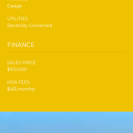
Garage
UTILITIES
Electricity Connected
FINANCE
SALES PRICE
$910,000
HOA FEES
$455 monthly