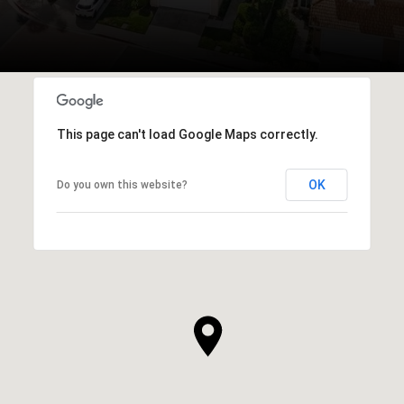
This page can't load Google Maps correctly.
OK
Do you own this website?