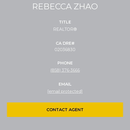
REBECCA ZHAO
TITLE
REALTOR®
02036830
PHONE
(858) 376-3666
EMAIL
[email protected]
CONTACT AGENT