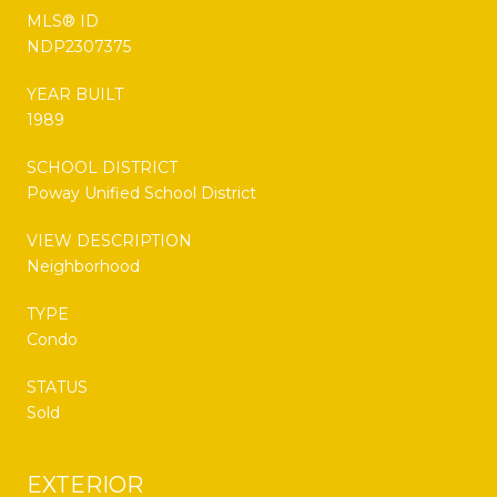
MLS® ID
NDP2307375
YEAR BUILT
1989
SCHOOL DISTRICT
Poway Unified School District
VIEW DESCRIPTION
Neighborhood
TYPE
Condo
STATUS
Sold
EXTERIOR