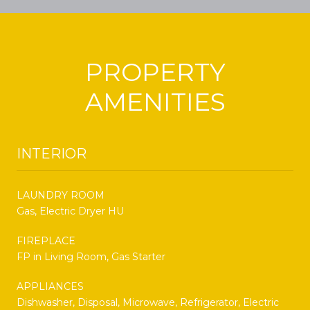
PROPERTY
AMENITIES
INTERIOR
LAUNDRY ROOM
Gas, Electric Dryer HU
FIREPLACE
FP in Living Room, Gas Starter
APPLIANCES
Dishwasher, Disposal, Microwave, Refrigerator, Electric