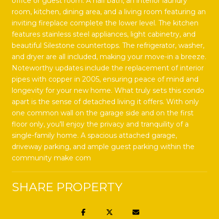
office or guest room. A half bath, an interior laundry
room, kitchen, dining area, and a living room featuring an
inviting fireplace complete the lower level. The kitchen
features stainless steel appliances, light cabinetry, and
beautiful Silestone countertops. The refrigerator, washer,
and dryer are all included, making your move-in a breeze.
Noteworthy updates include the replacement of interior
pipes with copper in 2005, ensuring peace of mind and
longevity for your new home. What truly sets this condo
apart is the sense of detached living it offers. With only
one common wall on the garage side and on the first
floor only, you'll enjoy the privacy and tranquility of a
single-family home. A spacious attached garage,
driveway parking, and ample guest parking within the
community make com
SHARE PROPERTY