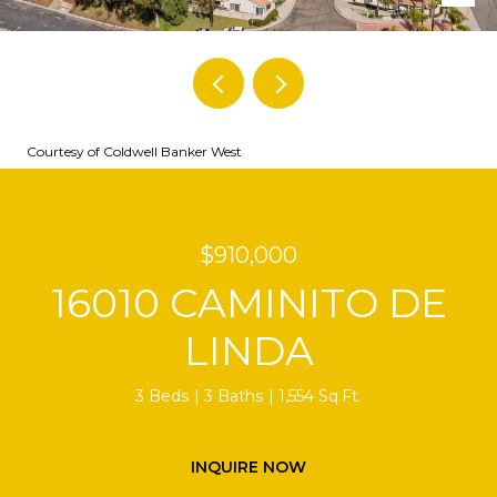
Courtesy of Coldwell Banker West
$910,000
16010 CAMINITO DE
LINDA
3 Beds
3 Baths
1,554 Sq.Ft.
INQUIRE NOW