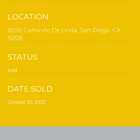
LOCATION
16010 Caminito De Linda, San Diego, CA
92128
STATUS
Sold
DATE SOLD
October 30, 2023