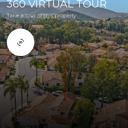
360 VIRTUAL TOUR
Take a tour of this property