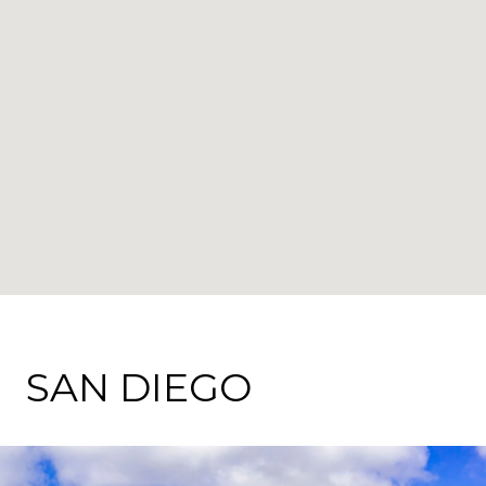
SAN DIEGO