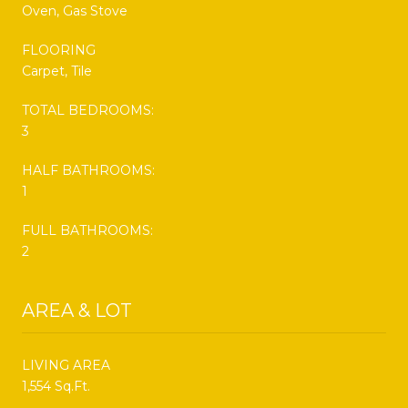
Oven, Gas Stove
FLOORING
Carpet, Tile
TOTAL BEDROOMS:
3
HALF BATHROOMS:
1
FULL BATHROOMS:
2
AREA & LOT
LIVING AREA
1,554 Sq.Ft.