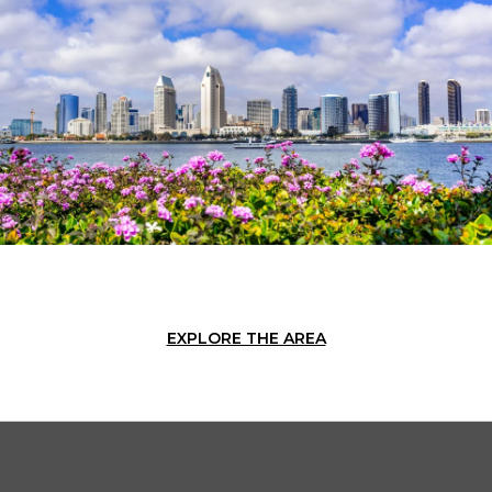
EXPLORE THE AREA