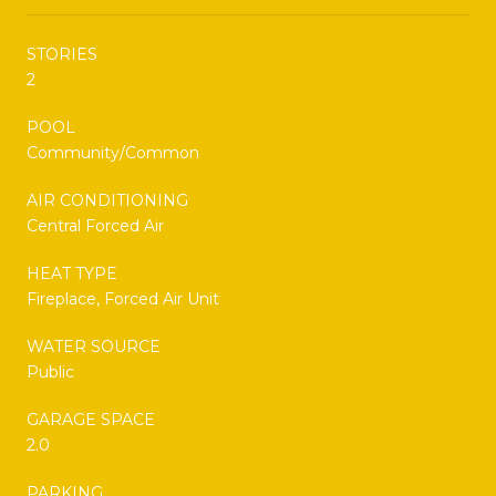
STORIES
2
POOL
Community/Common
AIR CONDITIONING
Central Forced Air
HEAT TYPE
Fireplace, Forced Air Unit
WATER SOURCE
Public
GARAGE SPACE
2.0
PARKING