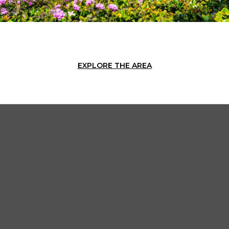
EXPLORE THE AREA