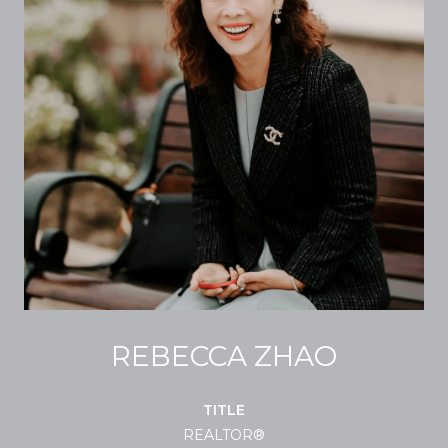
REBECCA ZHAO
TITLE
REALTOR®