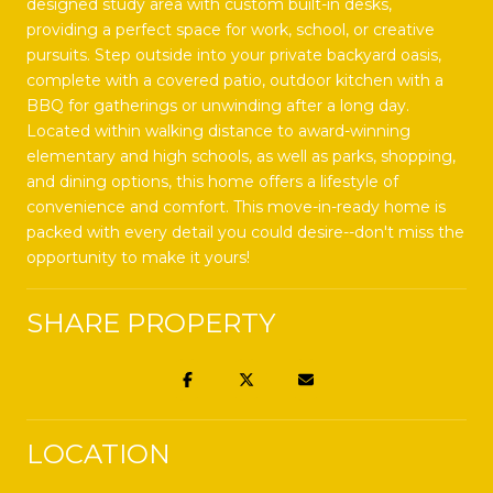
designed study area with custom built-in desks,
providing a perfect space for work, school, or creative
pursuits. Step outside into your private backyard oasis,
complete with a covered patio, outdoor kitchen with a
BBQ for gatherings or unwinding after a long day.
Located within walking distance to award-winning
elementary and high schools, as well as parks, shopping,
and dining options, this home offers a lifestyle of
convenience and comfort. This move-in-ready home is
packed with every detail you could desire--don't miss the
opportunity to make it yours!
SHARE PROPERTY
LOCATION