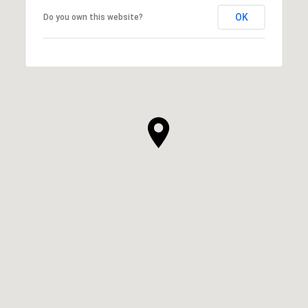
OK
Do you own this website?