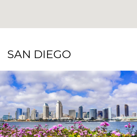
SAN DIEGO