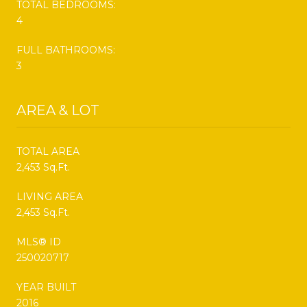
TOTAL BEDROOMS:
4
FULL BATHROOMS:
3
AREA & LOT
TOTAL AREA
2,453 Sq.Ft.
LIVING AREA
2,453 Sq.Ft.
MLS® ID
250020717
YEAR BUILT
2016