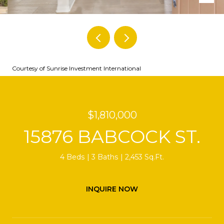
Courtesy of Sunrise Investment International
$1,810,000
15876 BABCOCK ST.
4 Beds
3 Baths
2,453 Sq.Ft.
INQUIRE NOW