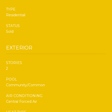
TYPE
Residential
STATUS
Sold
EXTERIOR
STORIES
2
POOL
Community/Common
AIR CONDITIONING
Central Forced Air