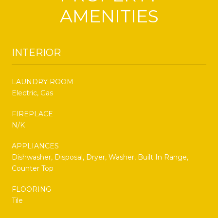
AMENITIES
INTERIOR
LAUNDRY ROOM
Electric, Gas
FIREPLACE
N/K
APPLIANCES
Dishwasher, Disposal, Dryer, Washer, Built In Range,
Counter Top
FLOORING
Tile