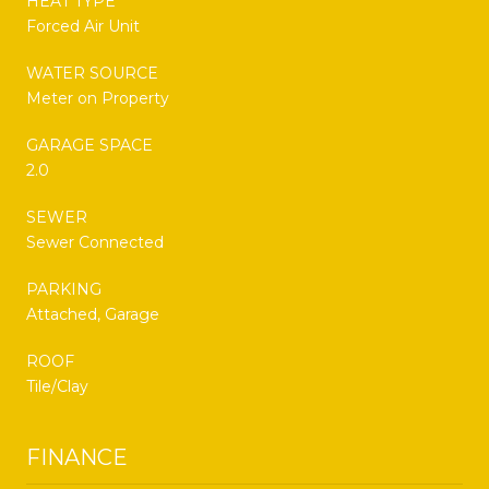
HEAT TYPE
Forced Air Unit
WATER SOURCE
Meter on Property
GARAGE SPACE
2.0
SEWER
Sewer Connected
PARKING
Attached, Garage
ROOF
Tile/Clay
FINANCE