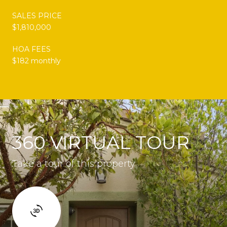
SALES PRICE
$1,810,000
HOA FEES
$182 monthly
360 VIRTUAL TOUR
Take a tour of this property