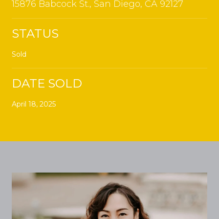
15876 Babcock St., San Diego, CA 92127
STATUS
Sold
DATE SOLD
April 18, 2025