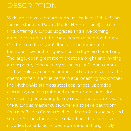
DESCRIPTION
Welcome to your dream home in Prado at Del Sur! This
former Standard Pacific Model Home (Plan 3) is a rare
find, offering luxurious upgrades and a welcoming
ambiance in one of the most desirable neighborhoods.
On the main level, you'll find a full bedroom and
bathroom, perfect for guests or multigenerational living.
The large, open great room creates a bright and inviting
atmosphere, enhanced by stunning La Cantina doors
that seamlessly connect indoor and outdoor spaces. The
chef's kitchen is a true centerpiece, boasting top-of-the-
line KitchenAid stainless steel appliances, upgraded
cabinetry, and elegant quartz countertops--ideal for
entertaining or creating family meals. Upstairs, retreat to
the luxurious master suite, where a spa-like bathroom
features Bianca Carrara marble, a Moon Rain shower, and
serene finishes for ultimate relaxation. This level also
includes two additional bedrooms and a thoughtfully