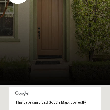
This page can't load Google Maps correctly.