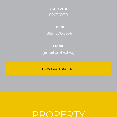
02036830
PHONE
(858) 376-3666
EMAIL
[email protected]
CONTACT AGENT
PROPERTY