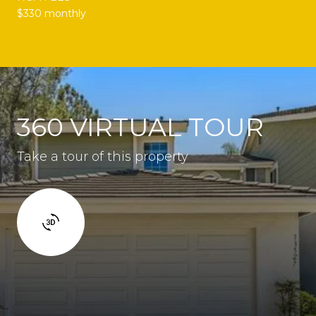
$330 monthly
360 VIRTUAL TOUR
Take a tour of this property