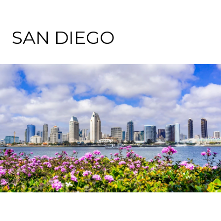
SAN DIEGO