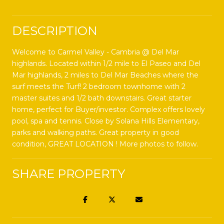
DESCRIPTION
Welcome to Carmel Valley - Cambria @ Del Mar
highlands. Located within 1/2 mile to El Paseo and Del
Mar highlands, 2 miles to Del Mar Beaches where the
surf meets the Turf! 2 bedroom townhome with 2
master suites and 1/2 bath downstairs. Great starter
home, perfect for Buyer/investor. Complex offers lovely
pool, spa and tennis. Close by Solana Hills Elementary,
parks and walking paths. Great property in good
condition, GREAT LOCATION ! More photos to follow.
SHARE PROPERTY