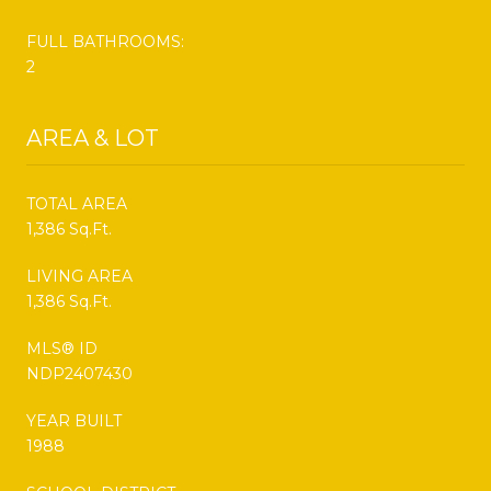
FULL BATHROOMS:
2
AREA & LOT
TOTAL AREA
1,386 Sq.Ft.
LIVING AREA
1,386 Sq.Ft.
MLS® ID
NDP2407430
YEAR BUILT
1988