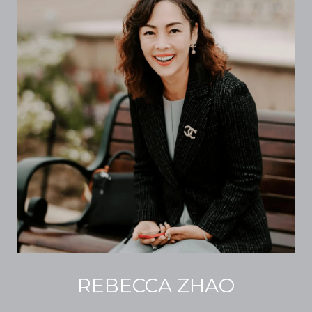
REBECCA ZHAO