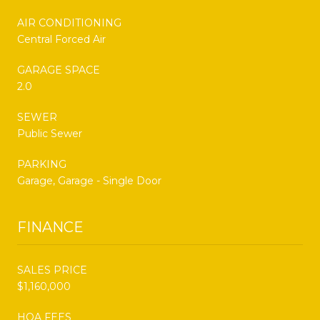
AIR CONDITIONING
Central Forced Air
GARAGE SPACE
2.0
SEWER
Public Sewer
PARKING
Garage, Garage - Single Door
FINANCE
SALES PRICE
$1,160,000
HOA FEES