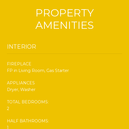
PROPERTY
AMENITIES
INTERIOR
FIREPLACE
FP in Living Room, Gas Starter
APPLIANCES
Dryer, Washer
TOTAL BEDROOMS:
2
HALF BATHROOMS:
1