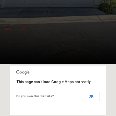
This page can't load Google Maps correctly.
OK
Do you own this website?