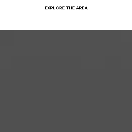
EXPLORE THE AREA