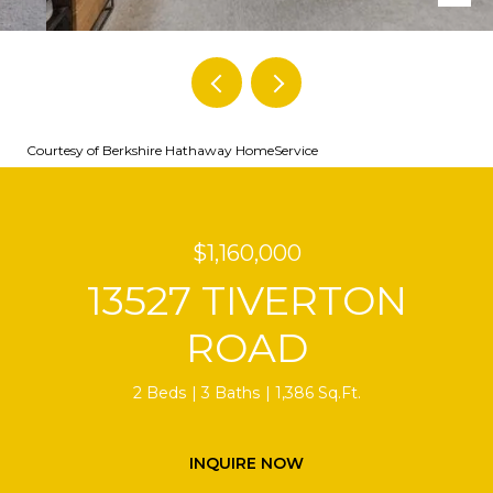
Courtesy of Berkshire Hathaway HomeService
$1,160,000
13527 TIVERTON
ROAD
2 Beds
3 Baths
1,386 Sq.Ft.
INQUIRE NOW