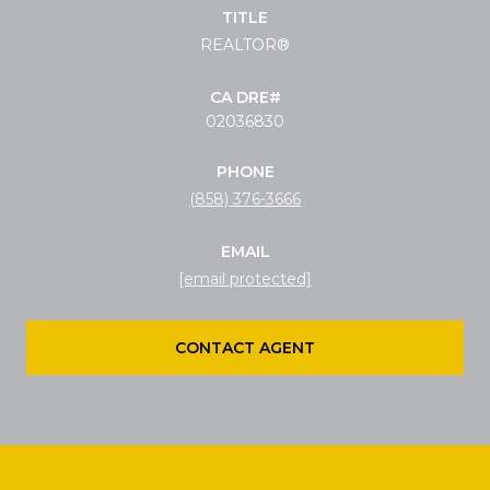
TITLE
REALTOR®
02036830
PHONE
(858) 376-3666
EMAIL
[email protected]
CONTACT AGENT