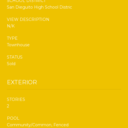
SCHOOL DISTRICT
San Dieguito High School Distric
VIEW DESCRIPTION
N/K
TYPE
Townhouse
STATUS
Sold
EXTERIOR
STORIES
2
POOL
Community/Common, Fenced