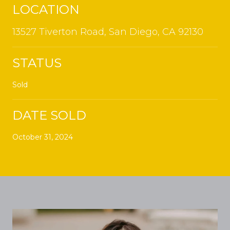
LOCATION
13527 Tiverton Road, San Diego, CA 92130
STATUS
Sold
DATE SOLD
October 31, 2024