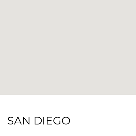
SAN DIEGO