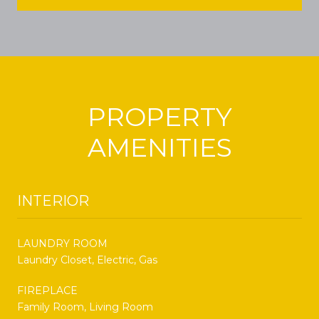
PROPERTY
AMENITIES
INTERIOR
LAUNDRY ROOM
Laundry Closet, Electric, Gas
FIREPLACE
Family Room, Living Room