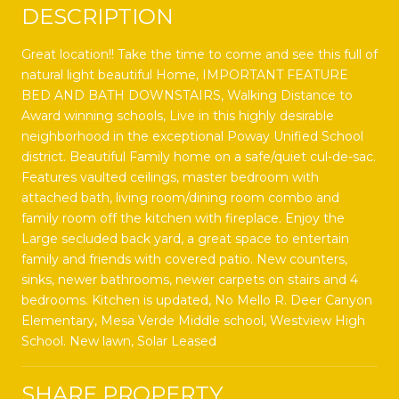
DESCRIPTION
Great location!! Take the time to come and see this full of
natural light beautiful Home, IMPORTANT FEATURE
BED AND BATH DOWNSTAIRS, Walking Distance to
Award winning schools, Live in this highly desirable
neighborhood in the exceptional Poway Unified School
district. Beautiful Family home on a safe/quiet cul-de-sac.
Features vaulted ceilings, master bedroom with
attached bath, living room/dining room combo and
family room off the kitchen with fireplace. Enjoy the
Large secluded back yard, a great space to entertain
family and friends with covered patio. New counters,
sinks, newer bathrooms, newer carpets on stairs and 4
bedrooms. Kitchen is updated, No Mello R. Deer Canyon
Elementary, Mesa Verde Middle school, Westview High
School. New lawn, Solar Leased
SHARE PROPERTY