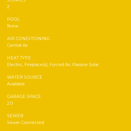
2
POOL
None
AIR CONDITIONING
Central Air
HEAT TYPE
Electric, Fireplace(s), Forced Air, Passive Solar
WATER SOURCE
Available
GARAGE SPACE
2.0
SEWER
Sewer Connected