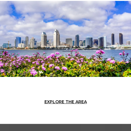
EXPLORE THE AREA