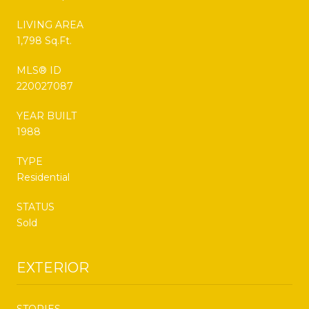
LIVING AREA
1,798 Sq.Ft.
MLS® ID
220027087
YEAR BUILT
1988
TYPE
Residential
STATUS
Sold
EXTERIOR
STORIES