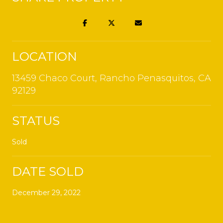
LOCATION
13459 Chaco Court, Rancho Penasquitos, CA
92129
STATUS
Sold
DATE SOLD
December 29, 2022