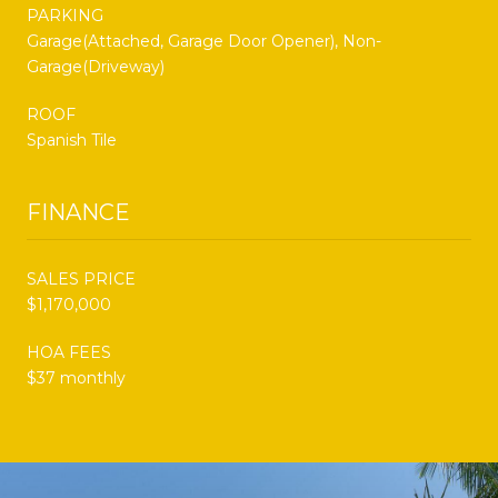
PARKING
Garage(Attached, Garage Door Opener), Non-
Garage(Driveway)
ROOF
Spanish Tile
FINANCE
SALES PRICE
$1,170,000
HOA FEES
$37 monthly