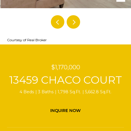
Courtesy of Real Broker
$1,170,000
13459 CHACO COURT
4 Beds
3 Baths
1,798 Sq.Ft.
5,662.8 Sq.Ft.
INQUIRE NOW