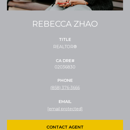
REBECCA ZHAO
TITLE
REALTOR®
02036830
PHONE
(858) 376-3666
EMAIL
[email protected]
CONTACT AGENT