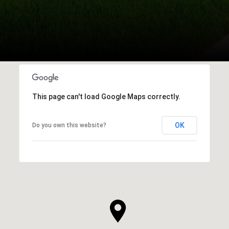
This page can't load Google Maps correctly.
OK
Do you own this website?