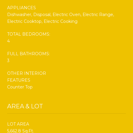
APPLIANCES
Dishwasher, Disposal, Electric Oven, Electric Range,
Electric Cooktop, Electric Cooking
TOTAL BEDROOMS:
4
FULL BATHROOMS:
3
OTHER INTERIOR
FEATURES
Counter Top
AREA & LOT
LOT AREA
5,662.8 Sq.Ft.