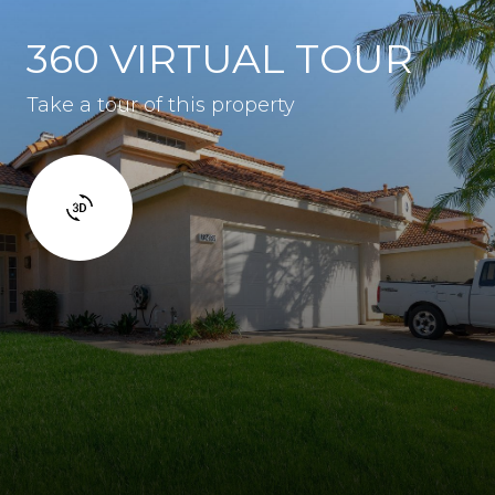
360 VIRTUAL TOUR
Take a tour of this property