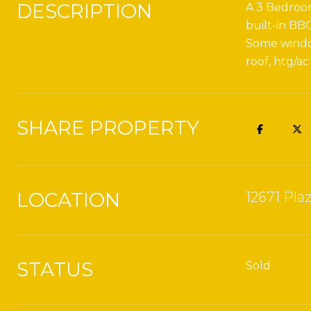
DESCRIPTION
A 3 Bedroom
built-in BB
Some window
roof, htg/ac
SHARE PROPERTY
LOCATION
12671 Pla
STATUS
Sold