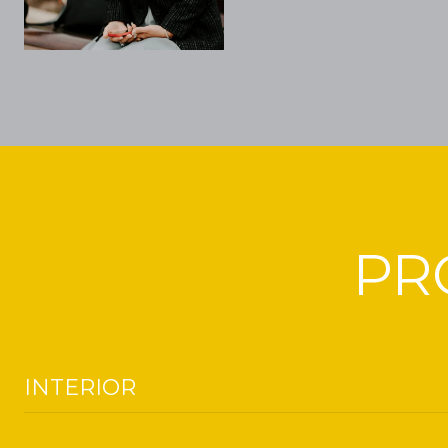
PR
INTERIOR