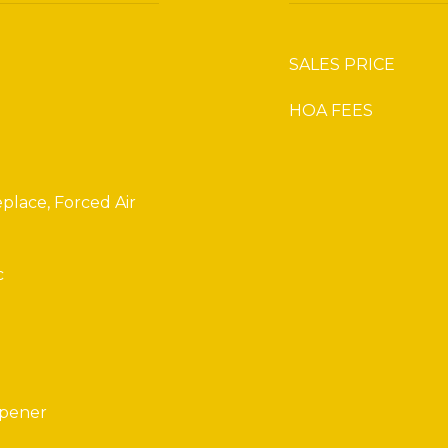
SALES PRICE
HOA FEES
place, Forced Air
c
Opener