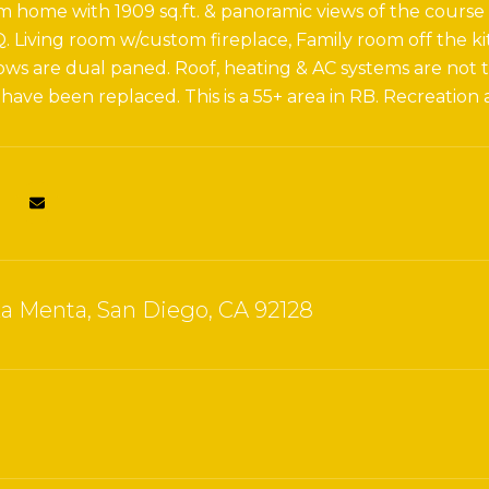
 home with 1909 sq.ft. & panoramic views of the course &
Q. Living room w/custom fireplace, Family room off the ki
s are dual paned. Roof, heating & AC systems are not th
 have been replaced. This is a 55+ area in RB. Recreation
za Menta, San Diego, CA 92128