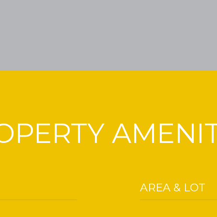
OPERTY AMENIT
AREA & LOT