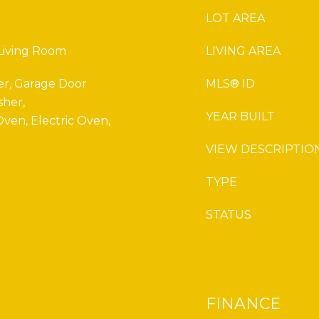
LOT AREA
 Living Room
LIVING AREA
er, Garage Door
MLS® ID
sher,
YEAR BUILT
ven, Electric Oven,
VIEW DESCRIPTIO
TYPE
STATUS
FINANCE