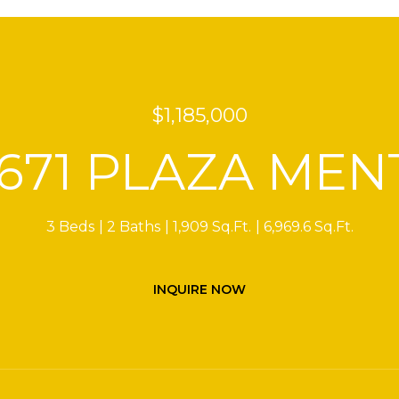
$1,185,000
2671 PLAZA MEN
3 Beds
2 Baths
1,909 Sq.Ft.
6,969.6 Sq.Ft.
INQUIRE NOW