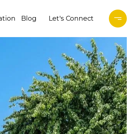
tion
Blog
Let's Connect