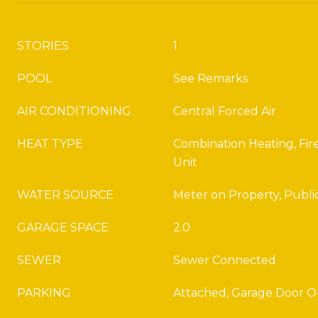
STORIES
1
POOL
See Remarks
AIR CONDITIONING
Central Forced Air
HEAT TYPE
Combination Heating, Fire
Unit
WATER SOURCE
Meter on Property, Publi
GARAGE SPACE
2.0
SEWER
Sewer Connected
PARKING
Attached, Garage Door 