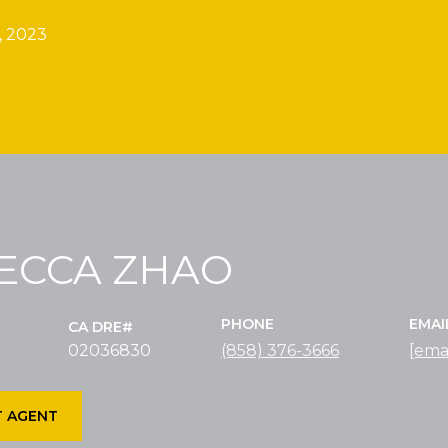
, 2023
ECCA ZHAO
PHONE
EMAI
02036830
(858) 376-3666
[ema
 AGENT