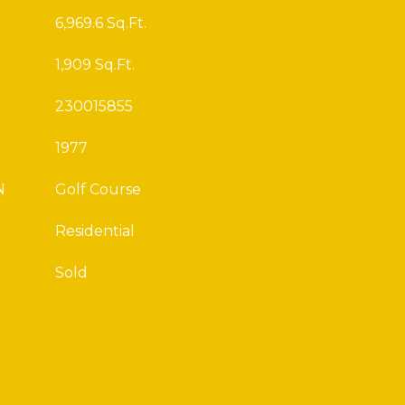
6,969.6 Sq.Ft.
1,909 Sq.Ft.
230015855
1977
N
Golf Course
Residential
Sold