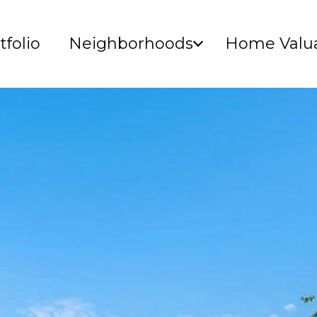
tfolio
Neighborhoods
Home Valua