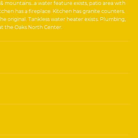
 mountains...a water feature exists, patio area with
tchen has a fireplace. Kitchen has granite counters.
e original. Tankless water heater exists. Plumbing,
 at the Oaks North Center.