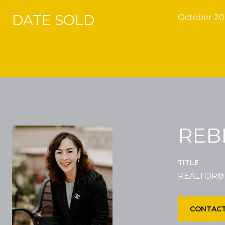
DATE SOLD
October 20
REB
TITLE
REALTOR®
CONTACT