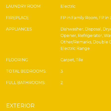
LAUNDRY ROOM
Electric
FIREPLACE
FP in Family Room, FP in
APPLIANCES
Dishwasher, Disposal, Dry
Opener, Refrigerator, Wa
Other/Remarks, Double O
Electric Range
FLOORING
Carpet, Tile
TOTAL BEDROOMS:
3
FULL BATHROOMS:
2
EXTERIOR