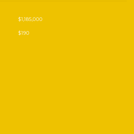
$1,185,000
$190