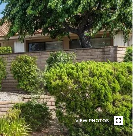
VIEW PHOTOS