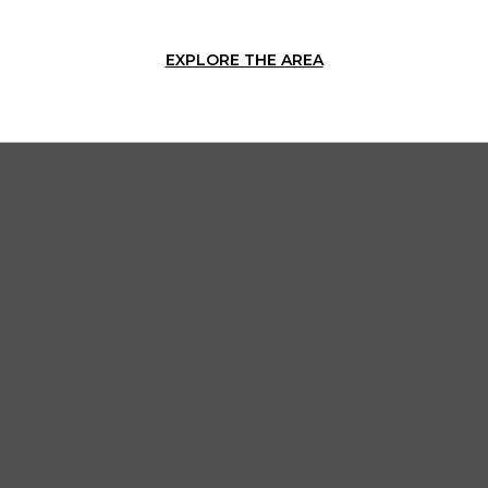
EXPLORE THE AREA