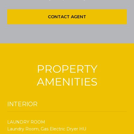
CONTACT AGENT
PROPERTY
AMENITIES
INTERIOR
LAUNDRY ROOM
Laundry Room, Gas Electric Dryer HU