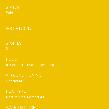
STATUS
Sold
EXTERIOR
STORIES
2
POOL
In Ground, Private, Gas Heat
AIR CONDITIONING
Central Air
HEAT TYPE
Natural Gas, Forced Air
WATER SOURCE