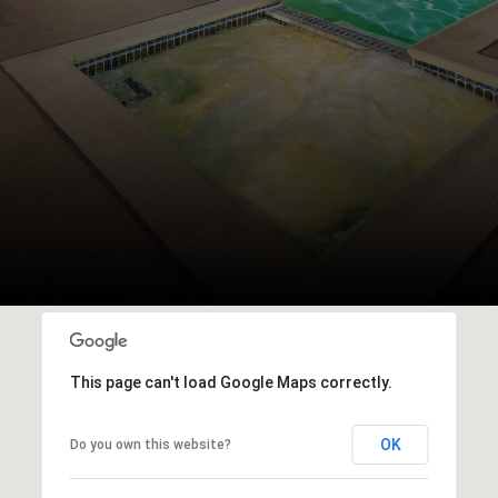
This page can't load Google Maps correctly.
OK
Do you own this website?