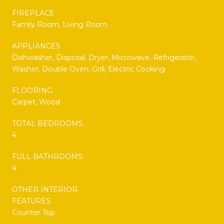
FIREPLACE
Family Room, Living Room
APPLIANCES
Dishwasher, Disposal, Dryer, Microwave, Refrigerator,
Washer, Double Oven, Grill, Electric Cooking
FLOORING
Carpet, Wood
TOTAL BEDROOMS:
4
FULL BATHROOMS:
4
OTHER INTERIOR
FEATURES
Counter Top