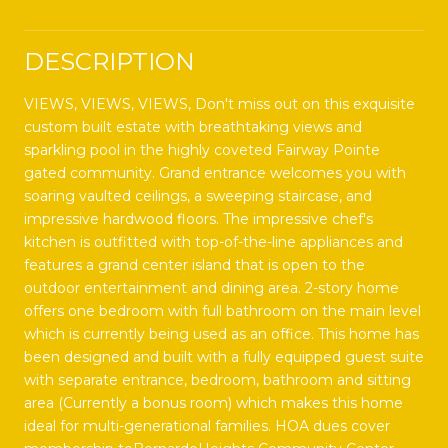
DESCRIPTION
VIEWS, VIEWS, VIEWS, Don't miss out on this exquisite
custom built estate with breathtaking views and
sparkling pool in the highly coveted Fairway Pointe
gated community. Grand entrance welcomes you with
soaring vaulted ceilings, a sweeping staircase, and
impressive hardwood floors. The impressive chef's
kitchen is outfitted with top-of-the-line appliances and
features a grand center island that is open to the
outdoor entertainment and dining area. 2-story home
offers one bedroom with full bathroom on the main level
which is currently being used as an office. This home has
been designed and built with a fully equipped guest suite
with separate entrance, bedroom, bathroom and sitting
area (Currently a bonus room) which makes this home
ideal for multi-generational families. HOA dues cover