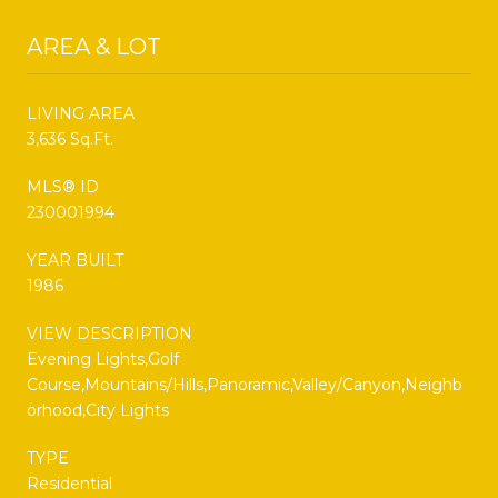
AREA & LOT
LIVING AREA
3,636 Sq.Ft.
MLS® ID
230001994
YEAR BUILT
1986
VIEW DESCRIPTION
Evening Lights,Golf
Course,Mountains/Hills,Panoramic,Valley/Canyon,Neighb
orhood,City Lights
TYPE
Residential