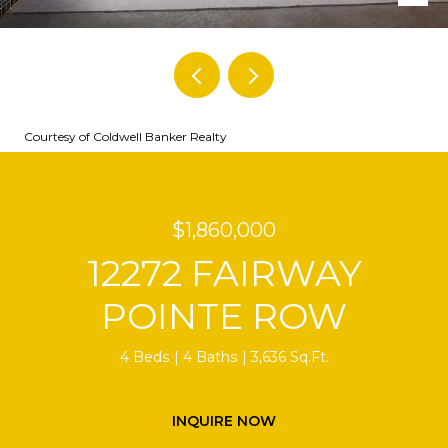
Courtesy of Coldwell Banker Realty
$1,860,000
12272 FAIRWAY
POINTE ROW
4 Beds
4 Baths
3,636 Sq.Ft.
INQUIRE NOW