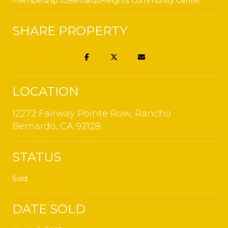
membership toBernardoHeights Community Center.
SHARE PROPERTY
LOCATION
12272 Fairway Pointe Row, Rancho
Bernardo, CA 92128
STATUS
Sold
DATE SOLD