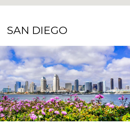
SAN DIEGO