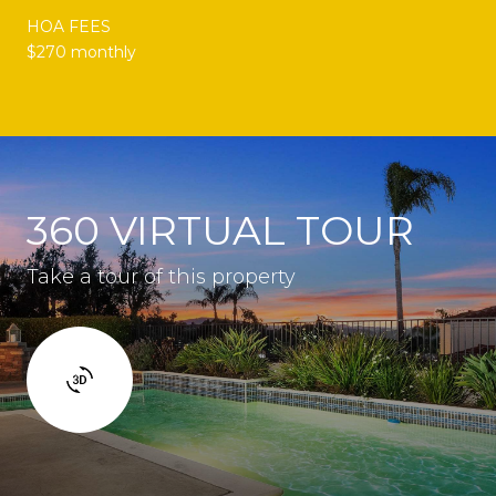
HOA FEES
$270 monthly
360 VIRTUAL TOUR
Take a tour of this property