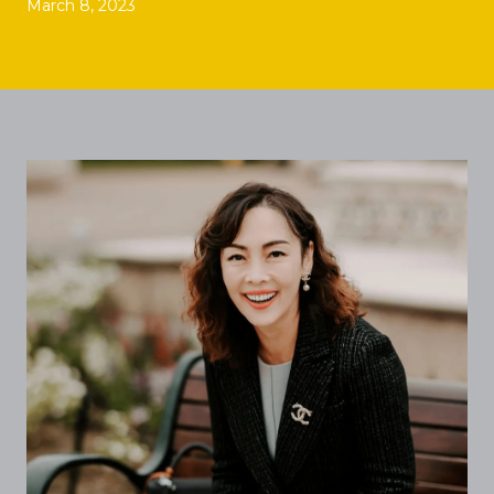
March 8, 2023