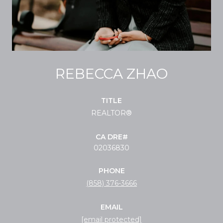
REBECCA ZHAO
TITLE
REALTOR®
02036830
PHONE
(858) 376-3666
EMAIL
[email protected]