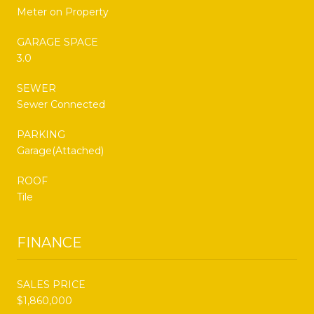
Meter on Property
GARAGE SPACE
3.0
SEWER
Sewer Connected
PARKING
Garage(Attached)
ROOF
Tile
FINANCE
SALES PRICE
$1,860,000