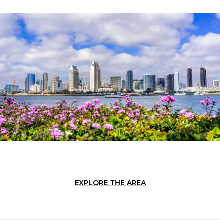
EXPLORE THE AREA