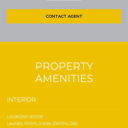
CONTACT AGENT
PROPERTY
AMENITIES
INTERIOR
LAUNDRY ROOM
Laundry Room, Inside, Electric, Gas