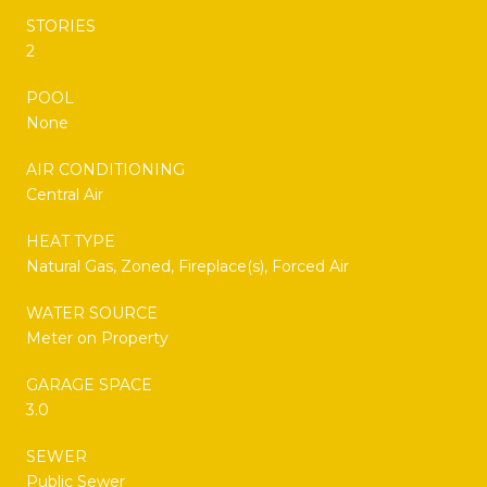
STORIES
2
POOL
None
AIR CONDITIONING
Central Air
HEAT TYPE
Natural Gas, Zoned, Fireplace(s), Forced Air
WATER SOURCE
Meter on Property
GARAGE SPACE
3.0
SEWER
Public Sewer