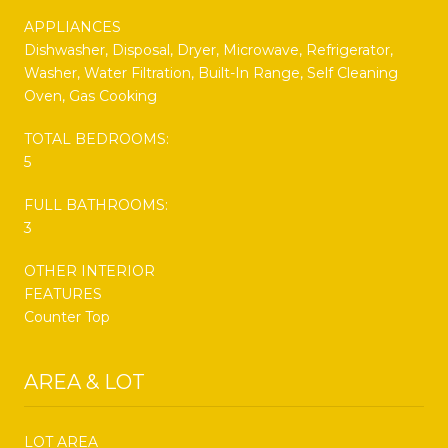
APPLIANCES
Dishwasher, Disposal, Dryer, Microwave, Refrigerator,
Washer, Water Filtration, Built-In Range, Self Cleaning
Oven, Gas Cooking
TOTAL BEDROOMS:
5
FULL BATHROOMS:
3
OTHER INTERIOR
FEATURES
Counter Top
AREA & LOT
LOT AREA