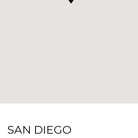
SAN DIEGO