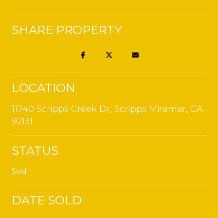
SHARE PROPERTY
LOCATION
11740 Scripps Creek Dr, Scripps Miramar, CA
92131
STATUS
Sold
DATE SOLD