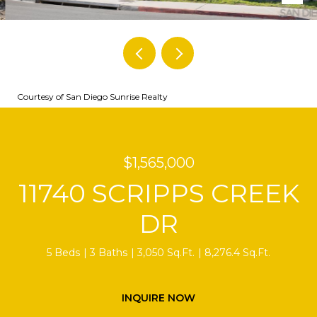
Courtesy of San Diego Sunrise Realty
$1,565,000
11740 SCRIPPS CREEK
DR
5 Beds
3 Baths
3,050 Sq.Ft.
8,276.4 Sq.Ft.
INQUIRE NOW