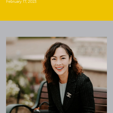
February 17, 2023