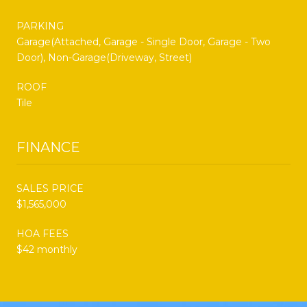
PARKING
Garage(Attached, Garage - Single Door, Garage - Two
Door), Non-Garage(Driveway, Street)
ROOF
Tile
FINANCE
SALES PRICE
$1,565,000
HOA FEES
$42 monthly