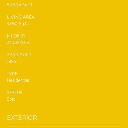
8,276.4 Sq.Ft.
LIVING AREA
3,050 Sq.Ft.
MLS® ID
220027015
YEAR BUILT
1995
TYPE
Residential
STATUS
Sold
EXTERIOR