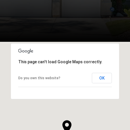
This page can't load Google Maps correctly.
OK
Do you own this website?