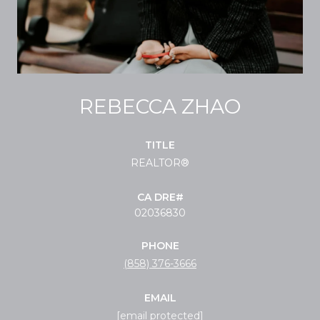
REBECCA ZHAO
TITLE
REALTOR®
02036830
PHONE
(858) 376-3666
EMAIL
[email protected]