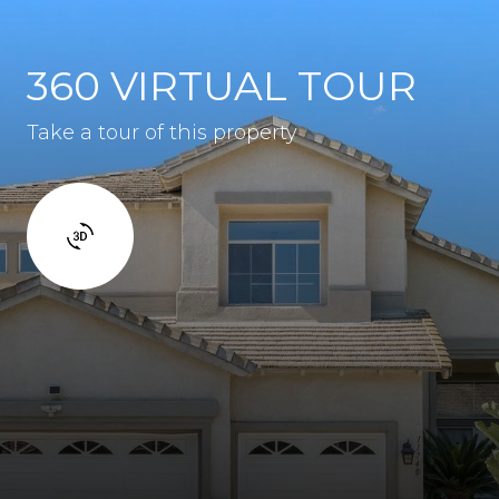
360 VIRTUAL TOUR
Take a tour of this property