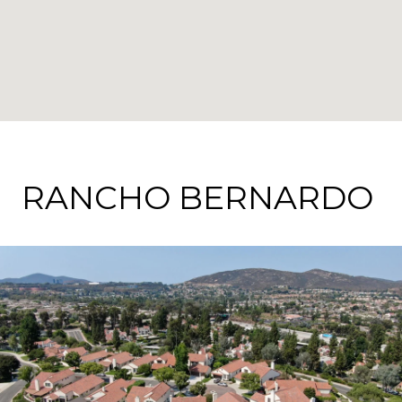
RANCHO BERNARDO