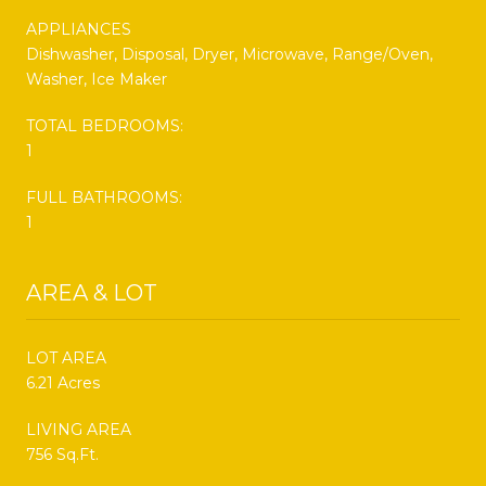
APPLIANCES
Dishwasher, Disposal, Dryer, Microwave, Range/Oven,
Washer, Ice Maker
TOTAL BEDROOMS:
1
FULL BATHROOMS:
1
AREA & LOT
LOT AREA
6.21 Acres
LIVING AREA
756 Sq.Ft.