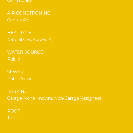
Community
AIR CONDITIONING
Central Air
HEAT TYPE
Natural Gas, Forced Air
WATER SOURCE
Public
SEWER
Public Sewer
PARKING
Garage(None Known), Non-Garage(Assigned)
ROOF
Tile