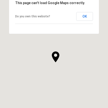
This page can't load Google Maps correctly.
OK
Do you own this website?