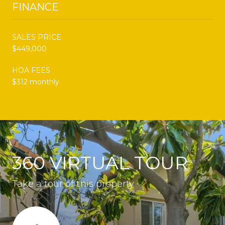
FINANCE
SALES PRICE
$449,000
HOA FEES
$312 monthly
360 VIRTUAL TOUR
Take a tour of this property