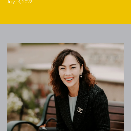
July 13, 2022