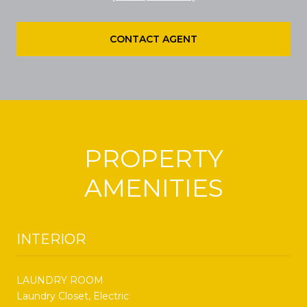
CONTACT AGENT
PROPERTY
AMENITIES
INTERIOR
LAUNDRY ROOM
Laundry Closet, Electric