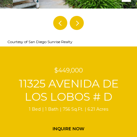
Courtesy of San Diego Sunrise Realty
$449,000
11325 AVENIDA DE
LOS LOBOS # D
1 Bed
1 Bath
756 Sq.Ft.
6.21 Acres
INQUIRE NOW