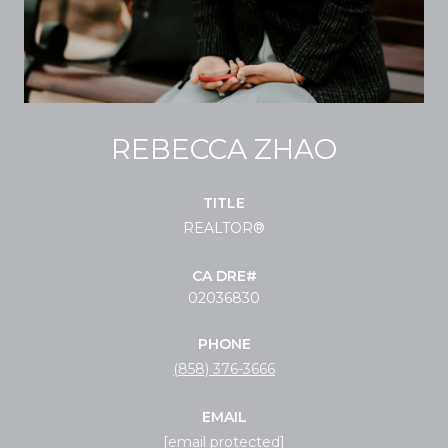
REBECCA ZHAO
TITLE
REALTOR®
02036830
PHONE
(858) 376-3666
EMAIL
[email protected]