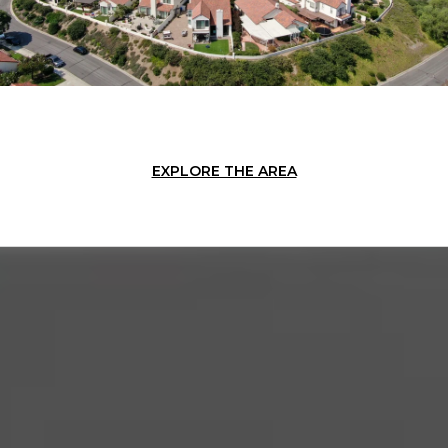
EXPLORE THE AREA