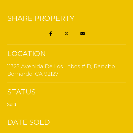
SHARE PROPERTY
LOCATION
11325 Avenida De Los Lobos # D, Rancho
Bernardo, CA 92127
STATUS
Sold
DATE SOLD