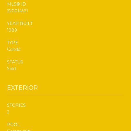
MLS® ID
220014521
YEAR BUILT
1989
TYPE
Condo
STATUS
Sold
EXTERIOR
STORIES
2
POOL