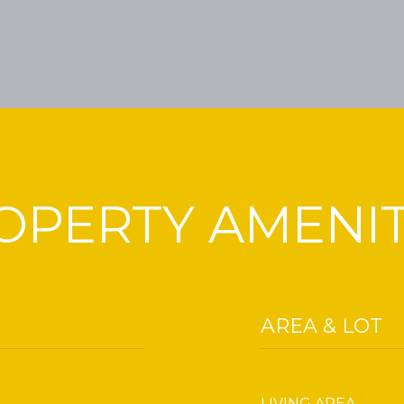
OPERTY AMENIT
AREA & LOT
LIVING AREA