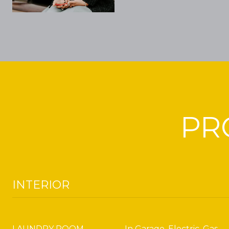
PR
INTERIOR
LAUNDRY ROOM
In Garage, Electric, Gas