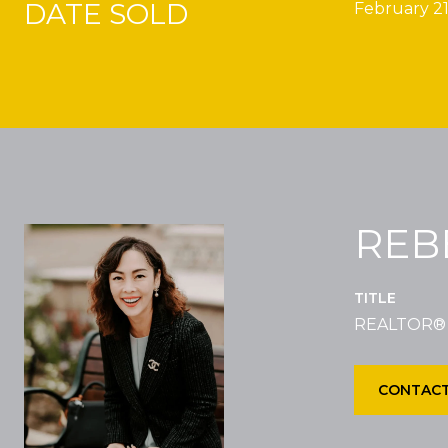
DATE SOLD
February 21
REB
TITLE
REALTOR®
CONTACT