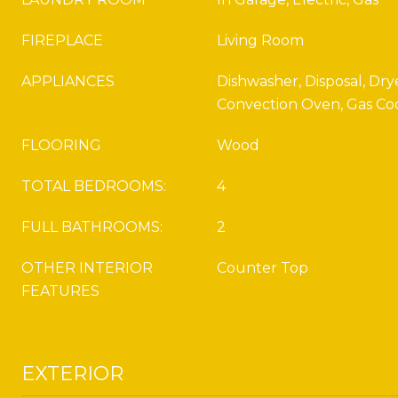
FIREPLACE
Living Room
APPLIANCES
Dishwasher, Disposal, Drye
Convection Oven, Gas Co
FLOORING
Wood
TOTAL BEDROOMS:
4
FULL BATHROOMS:
2
OTHER INTERIOR
Counter Top
FEATURES
EXTERIOR