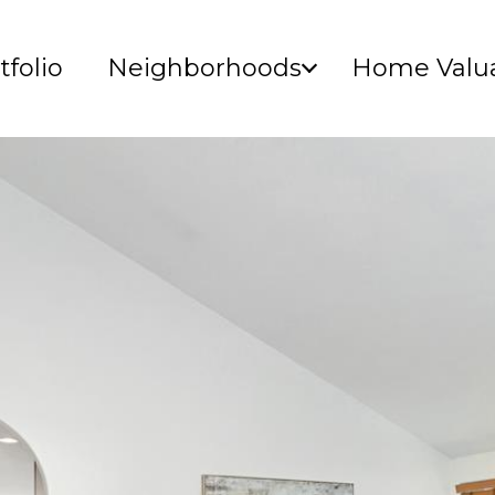
tfolio
Neighborhoods
Home Valua