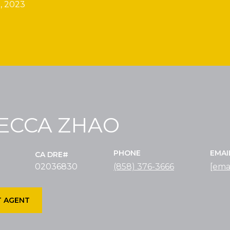
, 2023
ECCA ZHAO
PHONE
EMAI
02036830
(858) 376-3666
[ema
 AGENT