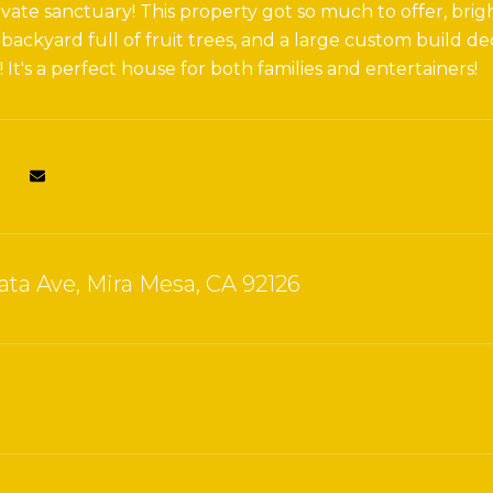
vate sanctuary! This property got so much to offer, brig
backyard full of fruit trees, and a large custom build
It's a perfect house for both families and entertainers!
ata Ave, Mira Mesa, CA 92126