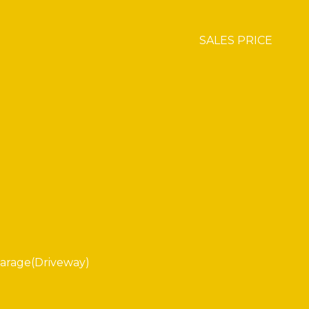
SALES PRICE
arage(Driveway)