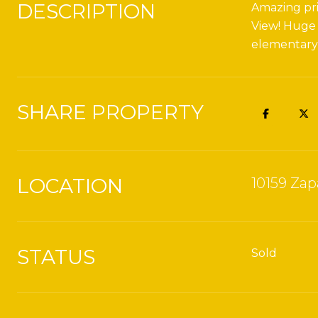
DESCRIPTION
Amazing pri
View! Huge 
elementary! 
SHARE PROPERTY
LOCATION
10159 Zap
STATUS
Sold