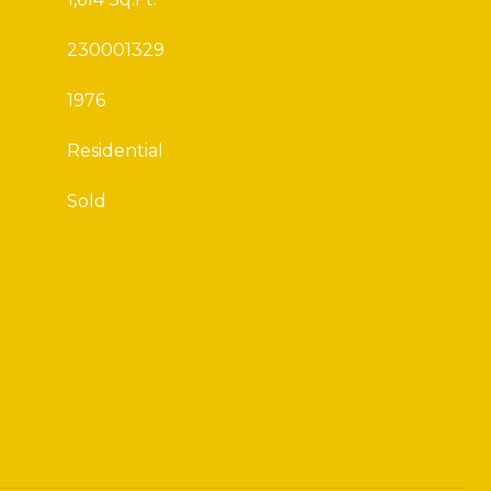
230001329
1976
Residential
Sold