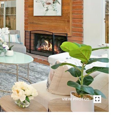
VIEW PHOTOS