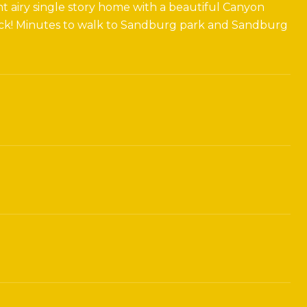
ht airy single story home with a beautiful Canyon
 deck! Minutes to walk to Sandburg park and Sandburg