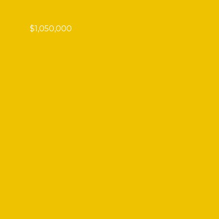
$1,050,000