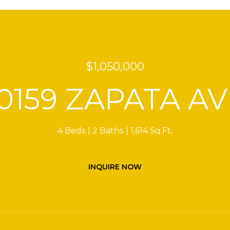
$1,050,000
10159 ZAPATA AV
4 Beds
2 Baths
1,614 Sq.Ft.
INQUIRE NOW