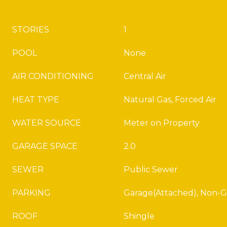
STORIES
1
POOL
None
AIR CONDITIONING
Central Air
HEAT TYPE
Natural Gas, Forced Air
WATER SOURCE
Meter on Property
GARAGE SPACE
2.0
SEWER
Public Sewer
PARKING
Garage(Attached), Non-G
ROOF
Shingle