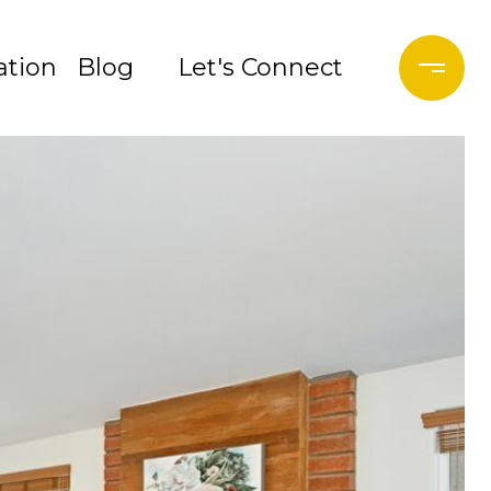
tion
Blog
Let's Connect