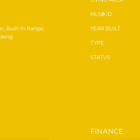
MLS® ID
r, Built-In Range,
YEAR BUILT
oking
TYPE
STATUS
FINANCE