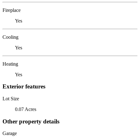
Fireplace
Yes
Cooling
Yes
Heating
Yes
Exterior features
Lot Size
0.07 Acres
Other property details
Garage