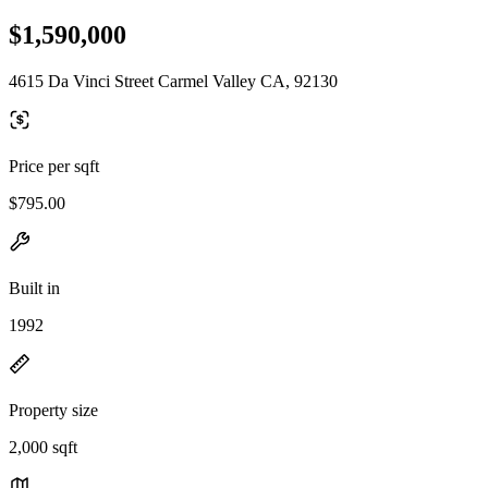
$1,590,000
4615 Da Vinci Street Carmel Valley CA, 92130
Price per sqft
$795.00
Built in
1992
Property size
2,000 sqft