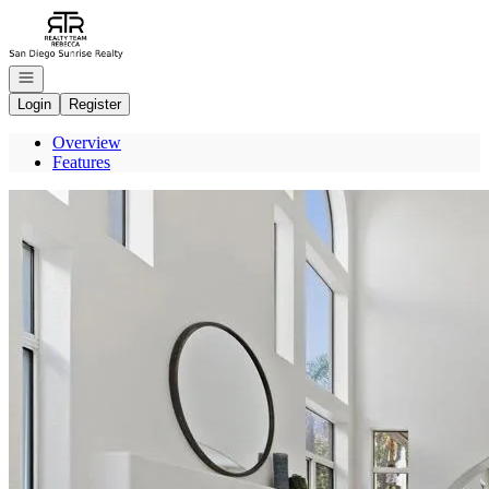
Go to: Homepage
Open navigation
Login
Register
Overview
Features