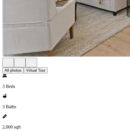
All photos
Virtual Tour
3 Beds
3 Baths
2,000 sqft