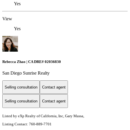
Yes
View
Yes
Rebecca Zhao | CA DRE# 02036830
San Diego Sunrise Realty
Selling consultation
Contact agent
Selling consultation
Contact agent
Listed by eXp Realty of California, Inc, Gary Massa,
Listing Contact: 760-889-7701