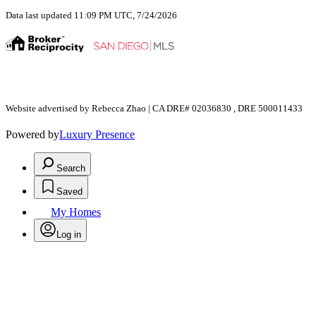
Data last updated 11:09 PM UTC, 7/24/2026
Website advertised by Rebecca Zhao | CA DRE# 02036830 , DRE 500011433
Powered by
Luxury Presence
Search
Saved
My Homes
Log in