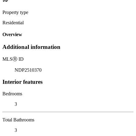
Property type
Residential
Overview
Additional information
MLS
Ⓡ
ID
NDP2510370
Interior features
Bedrooms
3
Total Bathrooms
3