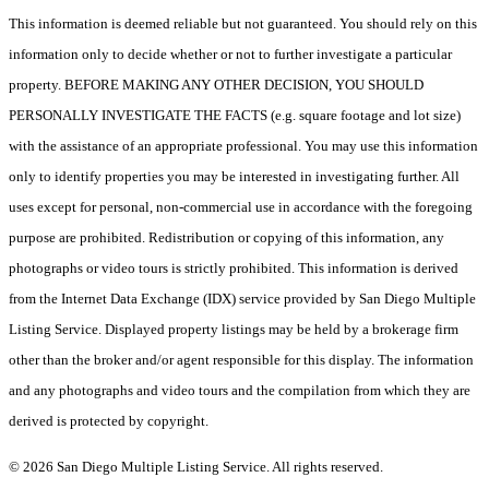
This information is deemed reliable but not guaranteed. You should rely on this
information only to decide whether or not to further investigate a particular
property. BEFORE MAKING ANY OTHER DECISION, YOU SHOULD
PERSONALLY INVESTIGATE THE FACTS (e.g. square footage and lot size)
with the assistance of an appropriate professional. You may use this information
only to identify properties you may be interested in investigating further. All
uses except for personal, non-commercial use in accordance with the foregoing
purpose are prohibited. Redistribution or copying of this information, any
photographs or video tours is strictly prohibited. This information is derived
from the Internet Data Exchange (IDX) service provided by San Diego Multiple
Listing Service. Displayed property listings may be held by a brokerage firm
other than the broker and/or agent responsible for this display. The information
and any photographs and video tours and the compilation from which they are
derived is protected by copyright.
© 2026 San Diego Multiple Listing Service. All rights reserved.