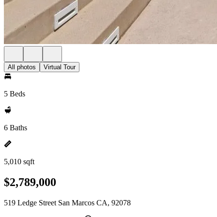
All photos
Virtual Tour
5 Beds
6 Baths
5,010 sqft
$2,789,000
519 Ledge Street San Marcos CA, 92078