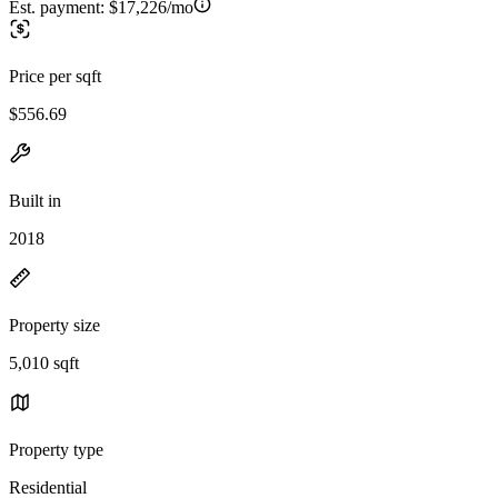
Est. payment:
$17,226/mo
Price per sqft
$556.69
Built in
2018
Property size
5,010 sqft
Property type
Residential