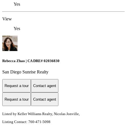
Yes
View
Yes
Rebecca Zhao | CA DRE# 02036830
San Diego Sunrise Realty
Request a tour
Contact agent
Request a tour
Contact agent
Listed by Keller Williams Realty, Nicolas Jonville,
Listing Contact: 760-471-5098