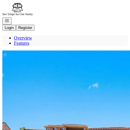
Go to: Homepage
Open navigation
Login
Register
Overview
Features