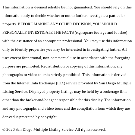
This information is deemed reliable but not guaranteed. You should rely on this
information only to decide whether or not to further investigate a particular
property. BEFORE MAKING ANY OTHER DECISION, YOU SHOULD
PERSONALLY INVESTIGATE THE FACTS (e.g. square footage and lot size)
with the assistance of an appropriate professional. You may use this information
only to identify properties you may be interested in investigating further. All
uses except for personal, non-commercial use in accordance with the foregoing
purpose are prohibited. Redistribution or copying of this information, any
photographs or video tours is strictly prohibited. This information is derived
from the Internet Data Exchange (IDX) service provided by San Diego Multiple
Listing Service. Displayed property listings may be held by a brokerage firm
other than the broker and/or agent responsible for this display. The information
and any photographs and video tours and the compilation from which they are
derived is protected by copyright.
© 2026 San Diego Multiple Listing Service. All rights reserved.