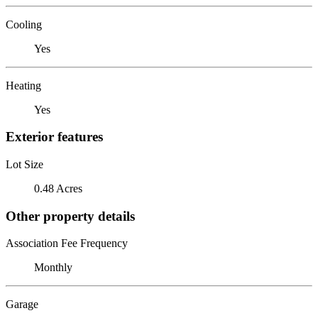
Cooling
Yes
Heating
Yes
Exterior features
Lot Size
0.48 Acres
Other property details
Association Fee Frequency
Monthly
Garage