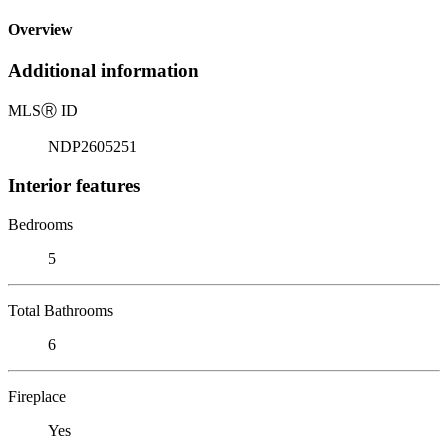
Overview
Additional information
MLS
Ⓡ
ID
NDP2605251
Interior features
Bedrooms
5
Total Bathrooms
6
Fireplace
Yes