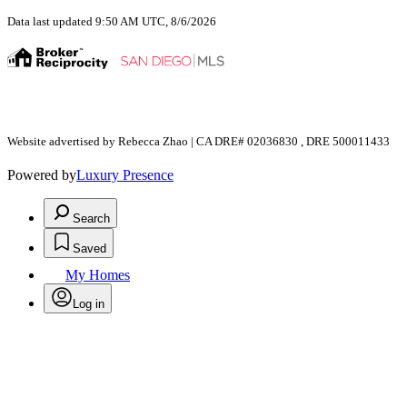
Data last updated 9:50 AM UTC, 8/6/2026
Website advertised by Rebecca Zhao | CA DRE# 02036830 , DRE 500011433
Powered by
Luxury Presence
Search
Saved
My Homes
Log in