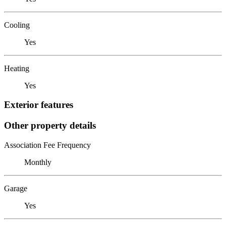
Cooling
Yes
Heating
Yes
Exterior features
Other property details
Association Fee Frequency
Monthly
Garage
Yes