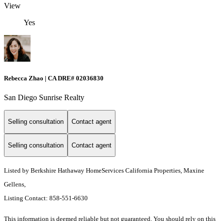
View
Yes
Rebecca Zhao | CA DRE# 02036830
San Diego Sunrise Realty
Selling consultation
Contact agent
Selling consultation
Contact agent
Listed by Berkshire Hathaway HomeServices California Properties, Maxine
Gellens,
Listing Contact: 858-551-6630
This information is deemed reliable but not guaranteed. You should rely on this