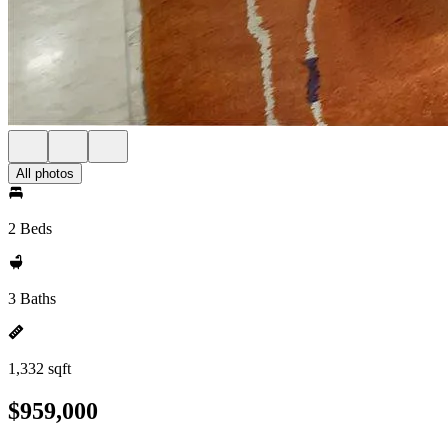
All photos
2 Beds
3 Baths
1,332 sqft
$959,000