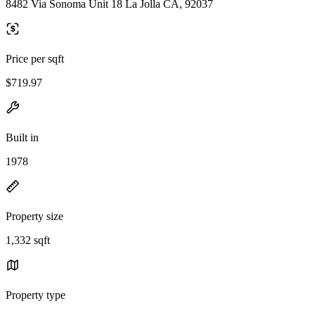
8482 Via Sonoma Unit 18 La Jolla CA, 92037
Price per sqft
$719.97
Built in
1978
Property size
1,332 sqft
Property type