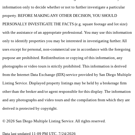
information only to decide whether or not to further investigate a particular
property. BEFORE MAKING ANY OTHER DECISION, YOU SHOULD
PERSONALLY INVESTIGATE THE FACTS (e.g. square footage and lot size)
with the assistance of an appropriate professional. You may use this information
only to identify properties you may be interested in investigating further. All
uses except for personal, non-commercial use in accordance with the foregoing
purpose are prohibited. Redistribution or copying of this information, any
photographs or video tours is strictly prohibited. This information is derived
from the Internet Data Exchange (IDX) service provided by San Diego Multiple
Listing Service. Displayed property listings may be held by a brokerage firm
other than the broker and/or agent responsible for this display. The information
and any photographs and video tours and the compilation from which they are
derived is protected by copyright.
© 2026 San Diego Multiple Listing Service. All rights reserved.
Data last updated 11:09 PM UTC, 7/24/2026