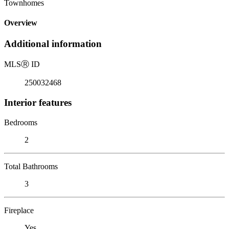
Townhomes
Overview
Additional information
MLS
Ⓡ
ID
250032468
Interior features
Bedrooms
2
Total Bathrooms
3
Fireplace
Yes