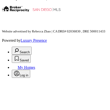
Website advertised by Rebecca Zhao | CA DRE# 02036830 , DRE 500011433
Powered by
Luxury Presence
Search
Saved
My Homes
Log in