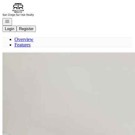
Go to: Homepage
Open navigation
Login
Register
Overview
Features